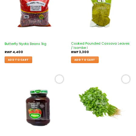
Cooked Pounded Cassava Leaves
Butterfly Nyota Beans 1kg
/ Isombe I
RWF
4,400
RWF
3,300
ADD TO CART
ADD TO CART
Add to
Add to
wishlist
wishlist