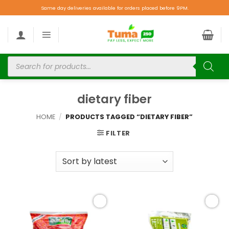
Same day deliveries available for orders placed before 9PM.
dietary fiber
HOME
/
PRODUCTS TAGGED “DIETARY FIBER”
FILTER
Add to
Add to
wishlist
wishlist