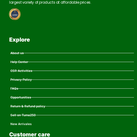
largest variety of products at affordable prices.
Explore
About us
Help Center
CSR Activities
Privacy Policy
FAQs
Opportunities
Return & Refund policy
Sell on Tuma250
New Arrivales
Customer care