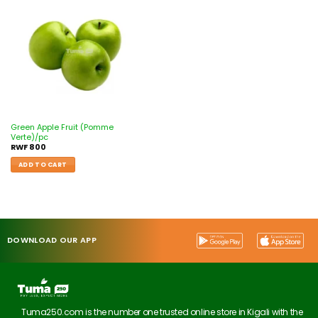
Add to
wishlist
Green Apple Fruit (Pomme
Verte)/pc
RWF
800
ADD TO CART
DOWNLOAD OUR APP
Tuma250.com is the number one trusted online store in Kigali with the