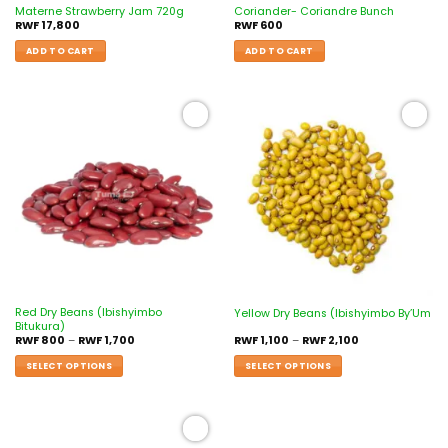
Materne Strawberry Jam 720g
Coriander- Coriandre Bunch
RWF
17,800
RWF
600
ADD TO CART
ADD TO CART
Add to
Add to
wishlist
wishlist
Red Dry Beans (Ibishyimbo
Yellow Dry Beans (Ibishyimbo By’Um
Bitukura)
RWF
800
–
RWF
1,700
RWF
1,100
–
RWF
2,100
SELECT OPTIONS
SELECT OPTIONS