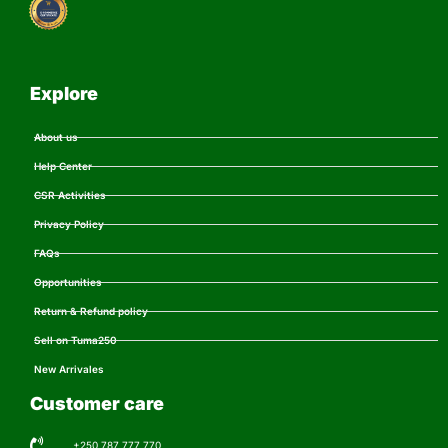
Explore
About us
Help Center
CSR Activities
Privacy Policy
FAQs
Opportunities
Return & Refund policy
Sell on Tuma250
New Arrivales
Customer care
+250 787 777 770