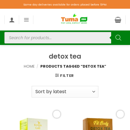
Same day deliveries available for orders placed before 9PM.
detox tea
HOME
/
PRODUCTS TAGGED “DETOX TEA”
FILTER
Add to
Add to
wishlist
wishlist