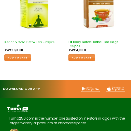
Fit Body Detox Herbal Tea Bags
Kericho Gold Detox Tea -20pcs
-25pcs
RWF
16,300
RWF
4,600
ADD TO CART
ADD TO CART
DOWNLOAD OUR APP
Tuma250.com is the number one trusted online store in Kigali with the
largest variety of products at affordable prices.