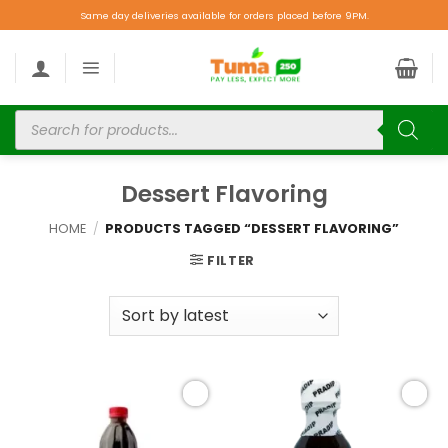
Same day deliveries available for orders placed before 9PM.
Dessert Flavoring
HOME
/
PRODUCTS TAGGED “DESSERT FLAVORING”
FILTER
Add to
Add to
wishlist
wishlist