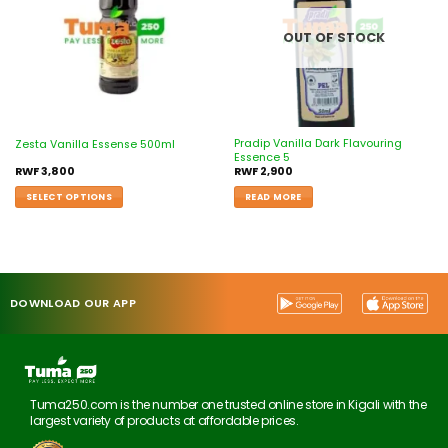
OUT OF STOCK
Pradip Vanilla Dark Flavouring
Zesta Vanilla Essense 500ml
Essence 5
RWF
3,800
RWF
2,900
SELECT OPTIONS
READ MORE
DOWNLOAD OUR APP
Tuma250.com is the number one trusted online store in Kigali with the
largest variety of products at affordable prices.