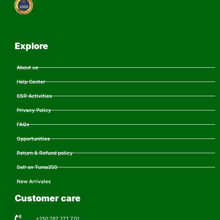
Explore
About us
Help Center
CSR Activities
Privacy Policy
FAQs
Opportunities
Return & Refund policy
Sell on Tuma250
New Arrivales
Customer care
+250 787 777 770