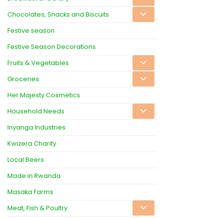
Chocolates, Snacks and Biscuits
Festive season
Festive Season Decorations
Fruits & Vegetables
Groceries
Her Majesty Cosmetics
Household Needs
Inyanga Industries
Kwizera Charity
Local Beers
Made in Rwanda
Masaka Farms
Meat, Fish & Poultry