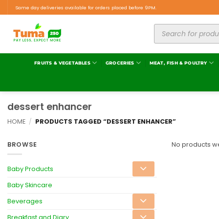
Same day deliveries available for orders placed before 9PM.
FRUITS & VEGETABLES
GROCERIES
MEAT, FISH & POULTRY
dessert enhancer
HOME
/
PRODUCTS TAGGED “DESSERT ENHANCER”
BROWSE
No products we
Baby Products
Baby Skincare
Beverages
Breakfast and Diary