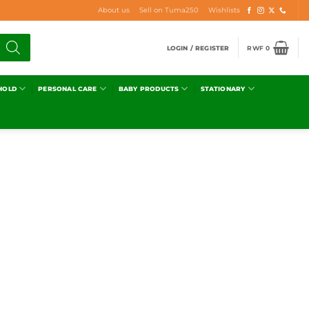
About us
Sell on Tuma250
Wishlists
LOGIN / REGISTER
RWF
0
HOLD
PERSONAL CARE
BABY PRODUCTS
STATIONARY