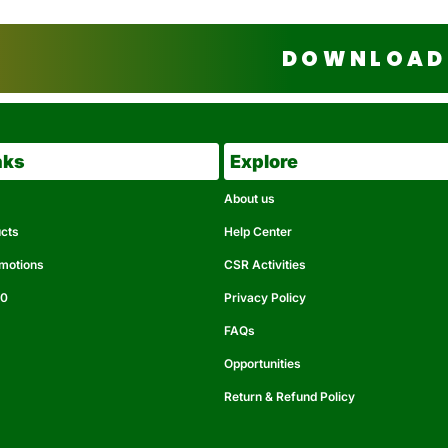
DOWNLOAD 
nks
Explore
About us
ucts
Help Center
omotions
CSR Activities
50
Privacy Policy
FAQs
Opportunities
Return & Refund Policy