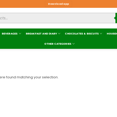
Download app
BEVERAGES
BREAKFAST AND DIARY
CHOCOLATES & BISCUITS
HOUSE
OTHER CATEGORIES
re found matching your selection.