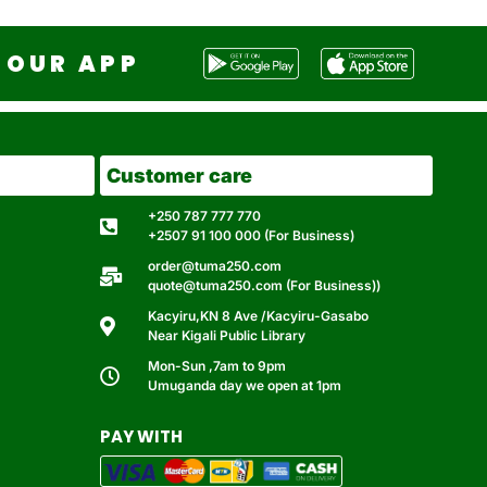
OUR APP
Customer care
+250 787 777 770
+2507 91 100 000 (For Business)
order@tuma250.com
quote@tuma250.com (For Business))
Kacyiru,KN 8 Ave /Kacyiru-Gasabo
Near Kigali Public Library
Mon-Sun ,7am to 9pm
Umuganda day we open at 1pm
PAY WITH