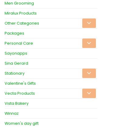
Men Grooming
Miralux Products
Other Categories
Packages
Personal Care
Sayonapps
Sina Gerard
Stationary
Valentine's Gifts
Vecta Products
Vista Bakery
Winnaz
Women's day gift