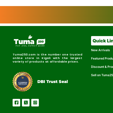
Quick Li
New Arrivals
Tuma250.com is the number one trusted
online store in Kigali with the largest
Featured Prod
variety of products at affordable prices.
Discount & Pr
Sell on Tuma2
r
e
t
C
i
fi
I
e
B
d
D
DBI Trust Seal
R
e
e
r
l
u
i
a
c
b
e
l
S
e