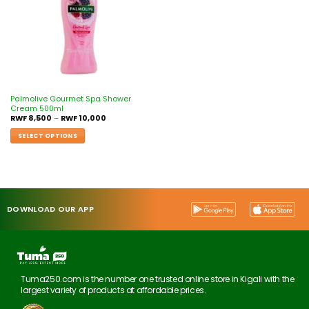
Palmolive Gourmet Spa Shower
Cream 500ml
RWF
8,500
–
RWF
10,000
SELECT OPTIONS
DOWNLOAD OUR APP
Tuma250.com is the number one trusted online store in Kigali with the
largest variety of products at affordable prices.