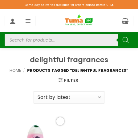
Same day deliveries available for orders placed before 9PM.
delightful fragrances
HOME
/
PRODUCTS TAGGED “DELIGHTFUL FRAGRANCES”
FILTER
Add to
wishlist