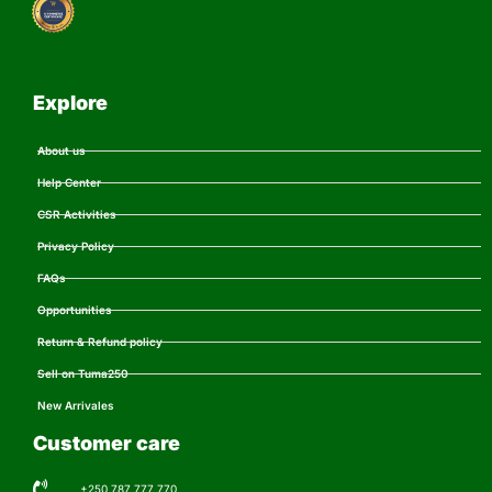
Explore
About us
Help Center
CSR Activities
Privacy Policy
FAQs
Opportunities
Return & Refund policy
Sell on Tuma250
New Arrivales
Customer care
+250 787 777 770