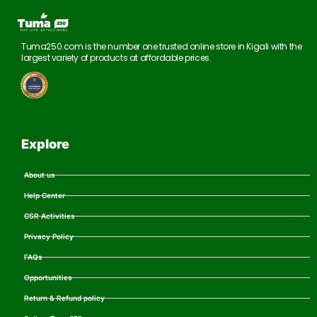
Tuma250.com is the number one trusted online store in Kigali with the
largest variety of products at affordable prices.
Explore
About us
Help Center
CSR Activities
Privacy Policy
FAQs
Opportunities
Return & Refund policy