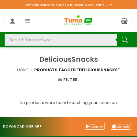
Same day deliveries available for orders placed before 9PM.
DeliciousSnacks
HOME
/
PRODUCTS TAGGED “DELICIOUSSNACKS”
FILTER
No products were found matching your selection.
DOWNLOAD OUR APP