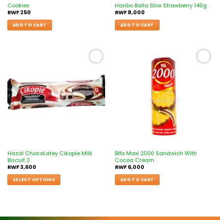
Cookies
Haribo Balla Stixx Strawberry 140g
RWF
250
RWF
8,000
ADD TO CART
ADD TO CART
Add to
Add to
wishlist
wishlist
Hazal ChocoLatey Cikopie Milk
Bifa Maxi 2000 Sandwich With
Biscuit 2
Cocoa Cream
RWF
3,600
RWF
6,000
SELECT OPTIONS
ADD TO CART