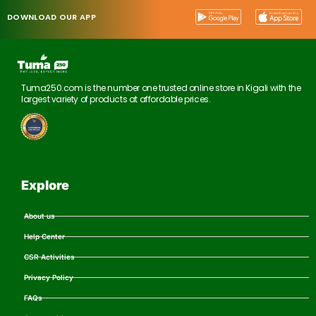
DOWNLOAD OUR APP
Tuma250.com is the number one trusted online store in Kigali with the
largest variety of products at affordable prices.
Explore
About us
Help Center
CSR Activities
Privacy Policy
FAQs