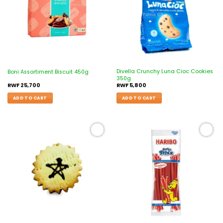
Divella Crunchy Luna Cioc Cookies
Boni Assortiment Biscuit 450g
350g
RWF
25,700
RWF
5,800
ADD TO CART
ADD TO CART
Add to
Add to
wishlist
wishlist