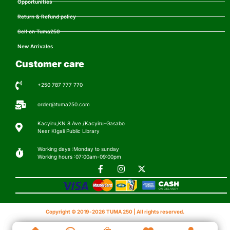
Opportunities
Return & Refund policy
Sell on Tuma250
New Arrivales
Customer care
+250 787 777 770
order@tuma250.com
Kacyiru,KN 8 Ave /Kacyiru-Gasabo
Near KIgali Public Library
Working days :Monday to sunday
Working hours :07:00am-09:00pm
Copyright © 2019-2026 TUMA 250 | All rights reserved.