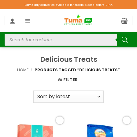
Same day deliveries available for orders placed before 9PM.
Delicious Treats
HOME
/
PRODUCTS TAGGED “DELICIOUS TREATS”
FILTER
Add to
Add to
wishlist
wishlist