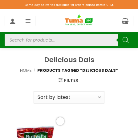
Same day deliveries available for orders placed before 9PM.
Delicious Dals
HOME
/
PRODUCTS TAGGED “DELICIOUS DALS”
FILTER
Add to
wishlist