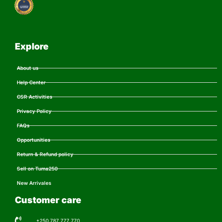
Explore
About us
Help Center
CSR Activities
Privacy Policy
FAQs
Opportunities
Return & Refund policy
Sell on Tuma250
New Arrivales
Customer care
+250 787 777 770