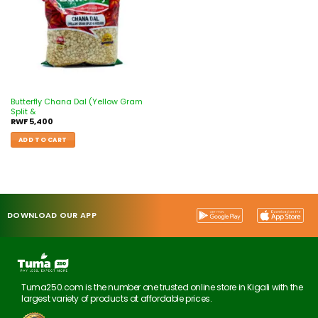
Butterfly Chana Dal (Yellow Gram
Split &
RWF
5,400
ADD TO CART
DOWNLOAD OUR APP
Tuma250.com is the number one trusted online store in Kigali with the
largest variety of products at affordable prices.