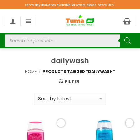
Same day deliveries available for orders placed before 9PM.
dailywash
HOME
/
PRODUCTS TAGGED “DAILYWASH”
FILTER
Add to
Add to
wishlist
wishlist