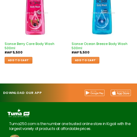
Sionse Berry Care Body Wash
Sionse Ocean Breeze Body Wash
500ml
500ml
RWF
5,500
RWF
5,500
ADD TO CART
ADD TO CART
DOWNLOAD OUR APP
Tuma250.com is the number one trusted online store in Kigali with the
largest variety of products at affordable prices.