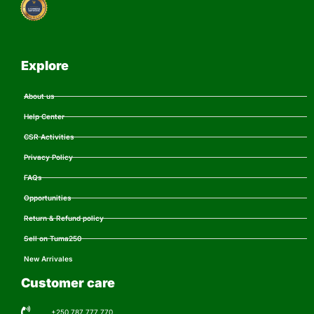
Explore
About us
Help Center
CSR Activities
Privacy Policy
FAQs
Opportunities
Return & Refund policy
Sell on Tuma250
New Arrivales
Customer care
+250 787 777 770