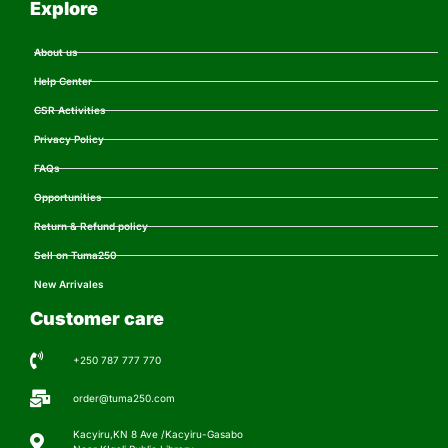
Explore
About us
Help Center
CSR Activities
Privacy Policy
FAQs
Opportunities
Return & Refund policy
Sell on Tuma250
New Arrivales
Customer care
+250 787 777 770
order@tuma250.com
Kacyiru,KN 8 Ave /Kacyiru-Gasabo