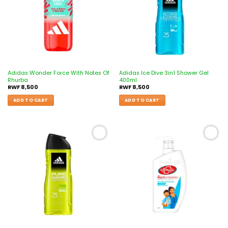
Adidas Wonder Force With Notes Of
Adidas Ice Dive 3in1 Shower Gel
Rhurba
400ml
RWF
8,500
RWF
8,500
ADD TO CART
ADD TO CART
Add to
Add to
wishlist
wishlist