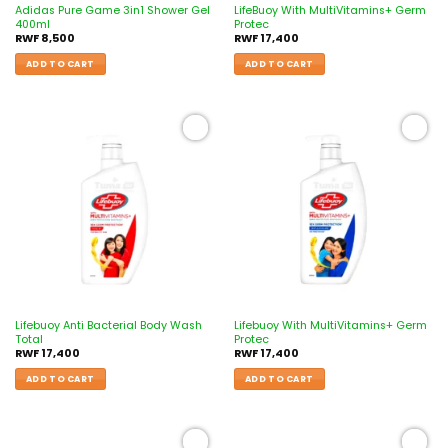
Adidas Pure Game 3in1 Shower Gel
LifeBuoy With MultiVitamins+ Germ
400ml
Protec
RWF
8,500
RWF
17,400
ADD TO CART
ADD TO CART
Add to
Add to
wishlist
wishlist
Lifebuoy Anti Bacterial Body Wash
Lifebuoy With MultiVitamins+ Germ
Total
Protec
RWF
17,400
RWF
17,400
ADD TO CART
ADD TO CART