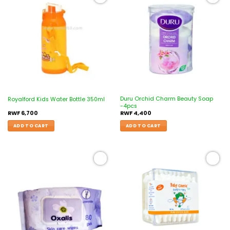
Add to
Add to
wishlist
wishlist
Duru Orchid Charm Beauty Soap
Royalford Kids Water Bottle 350ml
-4pcs
RWF
6,700
RWF
4,400
ADD TO CART
ADD TO CART
Add to
Add to
wishlist
wishlist