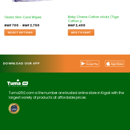
Baby Cherie Cotton sticks (Tige
Oxalis Skin Care Wipes
Cotton p
RWF
700
–
RWF
2,700
RWF
2,400
SELECT OPTIONS
ADD TO CART
DOWNLOAD OUR APP
Tuma250.com is the number one trusted online store in Kigali with the
largest variety of products at affordable prices.