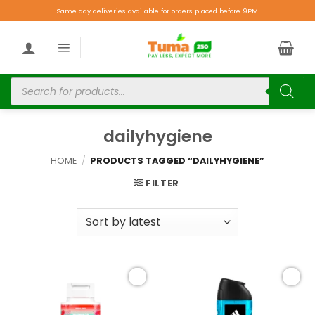
Same day deliveries available for orders placed before 9PM.
dailyhygiene
HOME
/
PRODUCTS TAGGED “DAILYHYGIENE”
FILTER
Add to
Add to
wishlist
wishlist