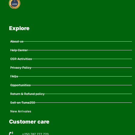
Explore
About us
Help Center
CSR Activities
Privacy Policy
FAQs
Opportunities
Return & Refund policy
Sell on Tuma250
New Arrivales
Customer care
+250 787 777 770