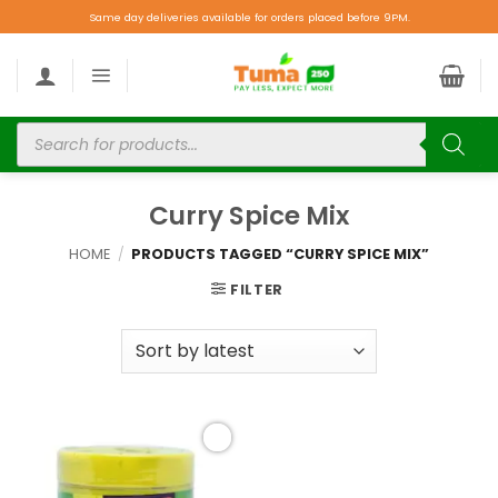
Same day deliveries available for orders placed before 9PM.
Curry Spice Mix
HOME
/
PRODUCTS TAGGED “CURRY SPICE MIX”
FILTER
Add to
wishlist