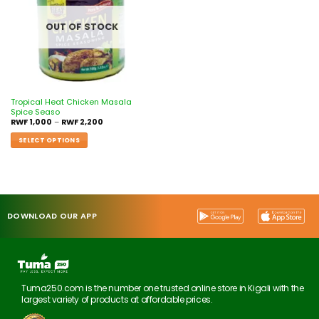
OUT OF STOCK
Tropical Heat Chicken Masala
Spice Seaso
RWF
1,000
–
RWF
2,200
SELECT OPTIONS
DOWNLOAD OUR APP
Tuma250.com is the number one trusted online store in Kigali with the
largest variety of products at affordable prices.