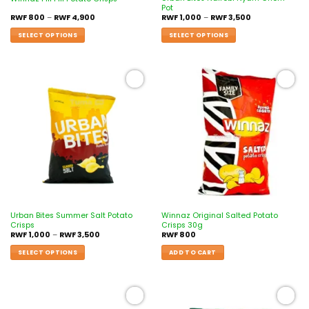
Pot
RWF
800
–
RWF
4,900
RWF
1,000
–
RWF
3,500
SELECT OPTIONS
SELECT OPTIONS
Add to
Add to
wishlist
wishlist
Urban Bites Summer Salt Potato
Winnaz Original Salted Potato
Crisps
Crisps 30g
RWF
1,000
–
RWF
3,500
RWF
800
SELECT OPTIONS
ADD TO CART