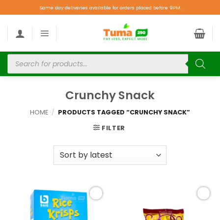
Same day deliveries available for orders placed before 9PM.
Crunchy Snack
HOME
/
PRODUCTS TAGGED “CRUNCHY SNACK”
FILTER
Add to
Add to
wishlist
wishlist