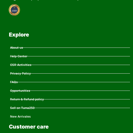
Explore
About us
Help Center
CSR Activities
Privacy Policy
FAQs
Opportunities
Return & Refund policy
Sell on Tuma250
New Arrivales
Customer care