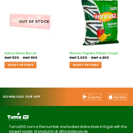
Add to
Add to
wishlist
wishlist
OUT OF STOCK
Adma Marie Biscuit
Winnaz Paprika Potato Crisps
RWF
500
–
RWF
900
RWF
3,000
–
RWF
4,900
SELECT OPTIONS
SELECT OPTIONS
DOWNLOAD OUR APP
Tuma250.com is the number one trusted online store in Kigali with the
largest variety of products at affordable prices.