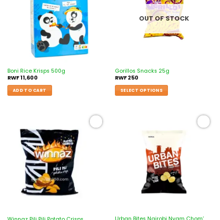
OUT OF STOCK
Boni Rice Krisps 500g
Gorillos Snacks 25g
RWF
11,600
RWF
250
ADD TO CART
SELECT OPTIONS
Add to
Add to
wishlist
wishlist
Urban Bites Nairobi Nyam Chom’
Winnaz Pili Pili Potato Crisps