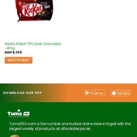
Nestle Kitkat 70% Dark Chocolate
-41.5g
RWF
5,100
ADD TO CART
DOWNLOAD OUR APP
Tuma250.com is the number one trusted online store in Kigali with the
largest variety of products at affordable prices.