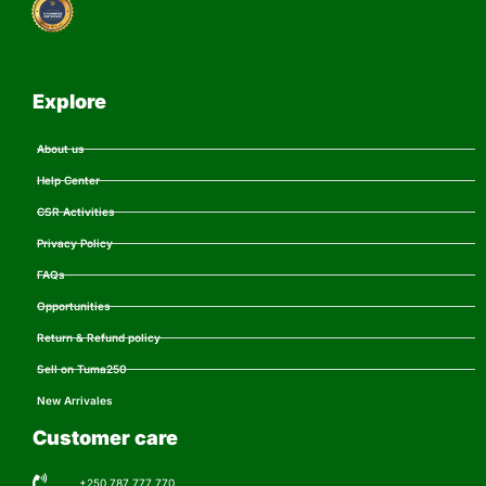
Explore
About us
Help Center
CSR Activities
Privacy Policy
FAQs
Opportunities
Return & Refund policy
Sell on Tuma250
New Arrivales
Customer care
+250 787 777 770