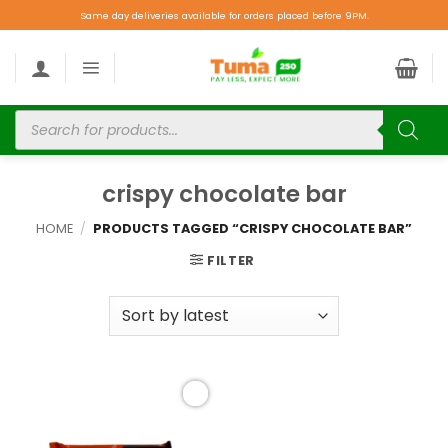
Same day deliveries available for orders placed before 9PM.
crispy chocolate bar
HOME
/
PRODUCTS TAGGED “CRISPY CHOCOLATE BAR”
FILTER
Add to
wishlist