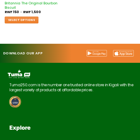
Britannia The Original Bourbon
Biscuit
RWF
150
–
RWF
1,500
SELECT OPTIONS
DOWNLOAD OUR APP
Tuma250.com is the number one trusted online store in Kigali with the
largest variety of products at affordable prices.
Explore