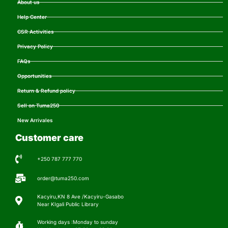
About us
Help Center
CSR Activities
Privacy Policy
FAQs
Opportunities
Return & Refund policy
Sell on Tuma250
New Arrivales
Customer care
+250 787 777 770
order@tuma250.com
Kacyiru,KN 8 Ave /Kacyiru-Gasabo
Near KIgali Public Library
Working days :Monday to sunday