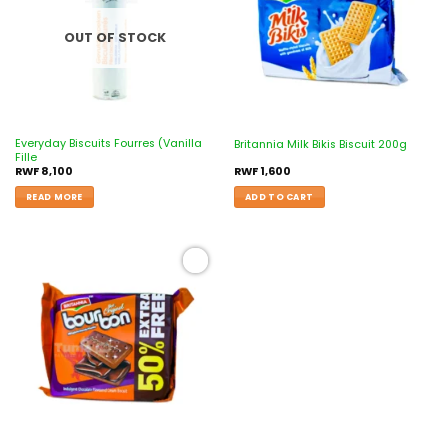
OUT OF STOCK
Everyday Biscuits Fourres (Vanilla
Britannia Milk Bikis Biscuit 200g
Fille
RWF
8,100
RWF
1,600
READ MORE
ADD TO CART
Add to
wishlist