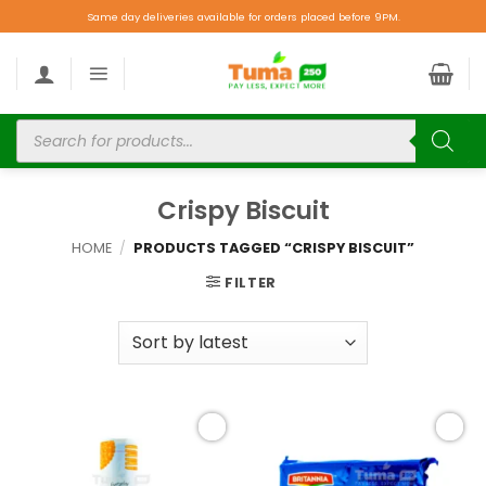
Same day deliveries available for orders placed before 9PM.
Crispy Biscuit
HOME
/
PRODUCTS TAGGED “CRISPY BISCUIT”
FILTER
Add to
Add to
wishlist
wishlist