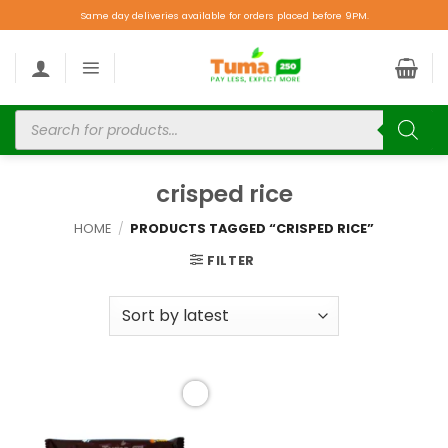
Same day deliveries available for orders placed before 9PM.
crisped rice
HOME
/
PRODUCTS TAGGED “CRISPED RICE”
FILTER
Add to
wishlist