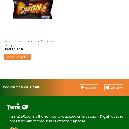
Nestle Lion Snack Size Chocolate
120g
RWF
10,900
ADD TO CART
DOWNLOAD OUR APP
Tuma250.com is the number one trusted online store in Kigali with the
largest variety of products at affordable prices.