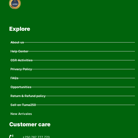
Explore
About us
Help Center
CSR Activities
Privacy Policy
FAQs
Opportunities
Return & Refund policy
Sell on Tuma250
New Arrivales
Customer care
+250 787 777 770