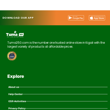
DOWNLOAD OUR APP
Tuma250.com is the number one trusted online store in Kigali with the
largest variety of products at affordable prices.
Explore
About us
Help Center
CSR Activities
Privacy Policy