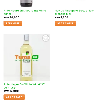
Pinta Negra Brut Sparkling White
Novida Pineapple Breeze Non-
Wine(11
alcholic Mal
RWF
30,000
RWF
1,200
READ MORE
ADD TO CART
Add to
wishlist
Pinta Negra Dry White Wine(13%
Vol) -75c
RWF
17,000
ADD TO CART