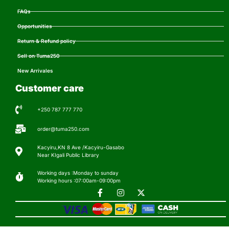
FAQs
Opportunities
Return & Refund policy
Sell on Tuma250
New Arrivales
Customer care
+250 787 777 770
order@tuma250.com
Kacyiru,KN 8 Ave /Kacyiru-Gasabo
Near KIgali Public Library
Working days :Monday to sunday
Working hours :07:00am-09:00pm