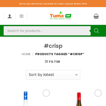
Same day deliveries available for orders placed before 9PM.
#crisp
HOME
/
PRODUCTS TAGGED “#CRISP”
FILTER
Add to
Add to
wishlist
wishlist