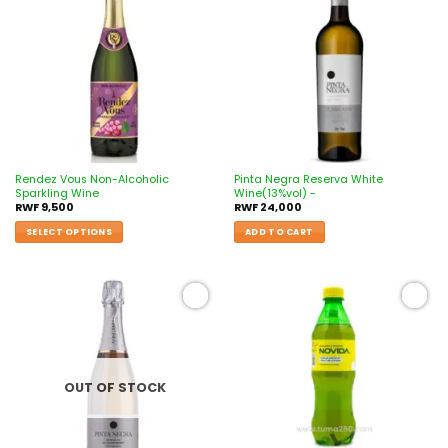
Add to
Add to
wishlist
wishlist
Rendez Vous Non-Alcoholic
Pinta Negra Reserva White
Sparkling Wine
Wine(13%vol) -
RWF
9,500
RWF
24,000
SELECT OPTIONS
ADD TO CART
Add to
Add to
wishlist
wishlist
OUT OF STOCK