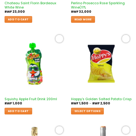
Chateau Saint Florin Bordeaux
Perlino Prosecco Rose Sparkling
White Wine
Wine(11%
RWF
23,000
RWF
32,000
ADD TO CART
READ MORE
Add to
Add to
wishlist
wishlist
Squishy Apple Fruit Drink 200ml
Happy’s Golden Salted Potato Crisp
RWF
1,000
RWF
1,500
–
RWF
2,500
ADD TO CART
SELECT OPTIONS