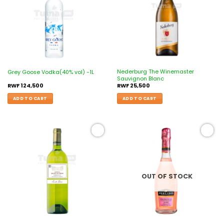
Nederburg The Winemaster
Grey Goose Vodka(40% vol) -1L
Sauvignon Blanc
RWF
124,500
RWF
25,500
ADD TO CART
ADD TO CART
Add to
Add to
wishlist
wishlist
OUT OF STOCK