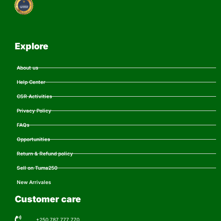
Explore
About us
Help Center
CSR Activities
Privacy Policy
FAQs
Opportunities
Return & Refund policy
Sell on Tuma250
New Arrivales
Customer care
+250 787 777 770