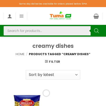
Same day deliveries available for orders placed before 9PM.
creamy dishes
HOME
/
PRODUCTS TAGGED “CREAMY DISHES”
FILTER
Add to
wishlist