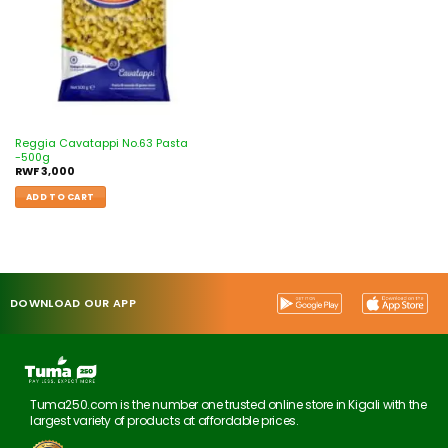
Reggia Cavatappi No.63 Pasta
-500g
RWF
3,000
ADD TO CART
DOWNLOAD OUR APP
Tuma250.com is the number one trusted online store in Kigali with the
largest variety of products at affordable prices.