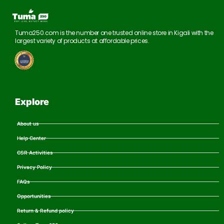
Tuma250.com is the number one trusted online store in Kigali with the
largest variety of products at affordable prices.
Explore
About us
Help Center
CSR Activities
Privacy Policy
FAQs
Opportunities
Return & Refund policy