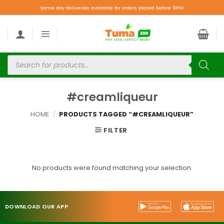
Same day deliveries available for orders placed before 9PM.
#creamliqueur
HOME
/
PRODUCTS TAGGED “#CREAMLIQUEUR”
FILTER
No products were found matching your selection.
DOWNLOAD OUR APP