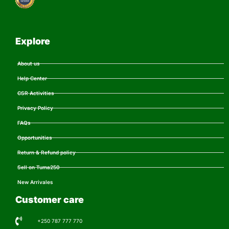
Explore
About us
Help Center
CSR Activities
Privacy Policy
FAQs
Opportunities
Return & Refund policy
Sell on Tuma250
New Arrivales
Customer care
+250 787 777 770