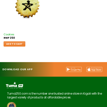
Cookies
RWF
250
ADD TO CART
DOWNLOAD OUR APP
Tuma250.com is the number one trusted online store in Kigali with the
largest variety of products at affordable prices.