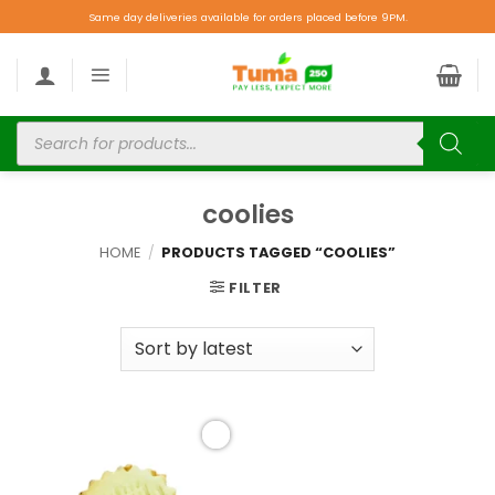
Same day deliveries available for orders placed before 9PM.
coolies
HOME
/
PRODUCTS TAGGED “COOLIES”
FILTER
Add to
wishlist