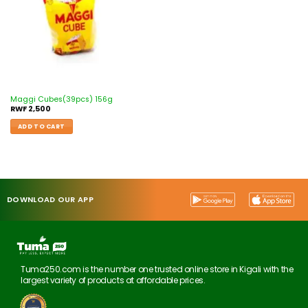
Maggi Cubes(39pcs) 156g
RWF
2,500
ADD TO CART
DOWNLOAD OUR APP
Tuma250.com is the number one trusted online store in Kigali with the
largest variety of products at affordable prices.