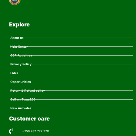
Explore
About us
Help Center
CSR Activities
Privacy Policy
FAQs
Opportunities
Return & Refund policy
Sell on Tuma250
New Arrivales
Customer care
+250 787 777 770