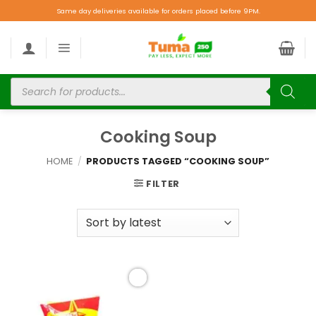
Same day deliveries available for orders placed before 9PM.
Cooking Soup
HOME
/
PRODUCTS TAGGED “COOKING SOUP”
FILTER
Add to
wishlist