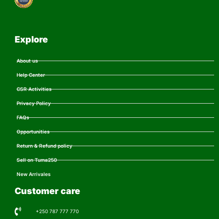
Explore
About us
Help Center
CSR Activities
Privacy Policy
FAQs
Opportunities
Return & Refund policy
Sell on Tuma250
New Arrivales
Customer care
+250 787 777 770