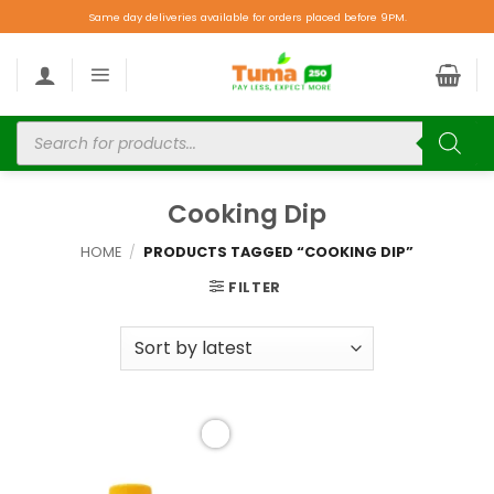
Same day deliveries available for orders placed before 9PM.
Cooking Dip
HOME
/
PRODUCTS TAGGED “COOKING DIP”
FILTER
Add to
wishlist