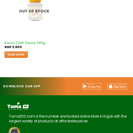
OUT OF STOCK
Kazuri Chilli Sauce 300g
RWF
3,600
READ MORE
DOWNLOAD OUR APP
Tuma250.com is the number one trusted online store in Kigali with the
largest variety of products at affordable prices.