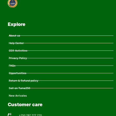
Explore
About us
Help Center
CSR Activities
Privacy Policy
FAQs
Opportunities
Return & Refund policy
Sell on Tuma250
New Arrivales
Customer care
+250 787 777 770