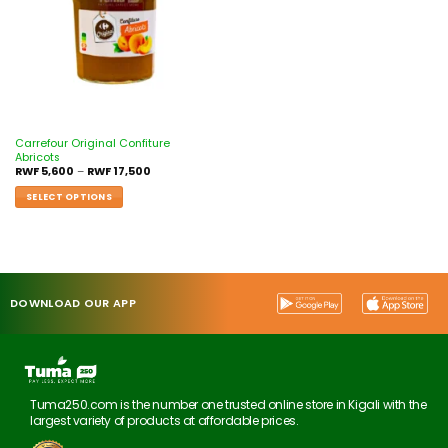
Carrefour Original Confiture
Abricots
RWF
5,600
–
RWF
17,500
SELECT OPTIONS
DOWNLOAD OUR APP
Tuma250.com is the number one trusted online store in Kigali with the
largest variety of products at affordable prices.