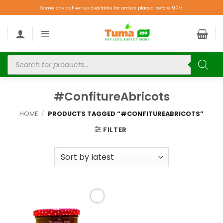
Same day deliveries available for orders placed before 9PM.
#ConfitureAbricots
HOME
/
PRODUCTS TAGGED “#CONFITUREABRICOTS”
FILTER
Add to
wishlist