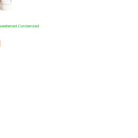
 Sweetened Condensed