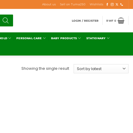
About us
Sell on Tuma250
Wishlists
LOGIN / REGISTER
RWF
0
HOLD
PERSONAL CARE
BABY PRODUCTS
STATIONARY
Showing the single result