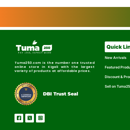
Quick Li
New Arrivals
Tuma250.com is the number one trusted
online store in Kigali with the largest
Featured Prod
variety of products at affordable prices.
Discount & Pr
Sell on Tuma2
r
e
t
C
i
fi
I
e
B
d
D
DBI Trust Seal
R
e
e
r
l
u
i
a
c
b
e
l
S
e