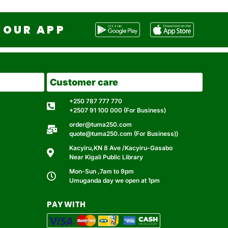
OUR APP
Customer care
+250 787 777 770
+2507 91 100 000 (For Business)
order@tuma250.com
quote@tuma250.com (For Business))
Kacyiru,KN 8 Ave /Kacyiru-Gasabo
Near Kigali Public Library
Mon-Sun ,7am to 9pm
Umuganda day we open at 1pm
PAY WITH