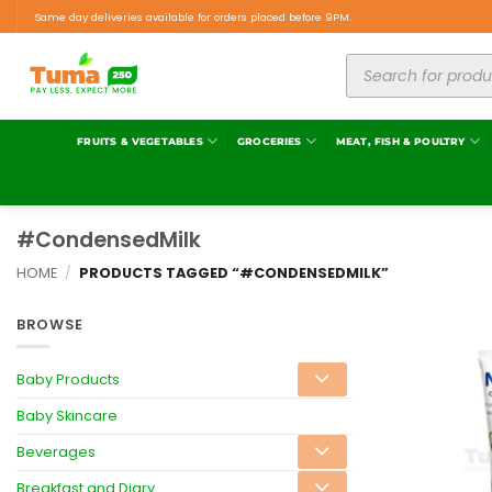
Same day deliveries available for orders placed before 9PM.
FRUITS & VEGETABLES
GROCERIES
MEAT, FISH & POULTRY
#CondensedMilk
HOME
/
PRODUCTS TAGGED “#CONDENSEDMILK”
BROWSE
Baby Products
Baby Skincare
Beverages
Breakfast and Diary