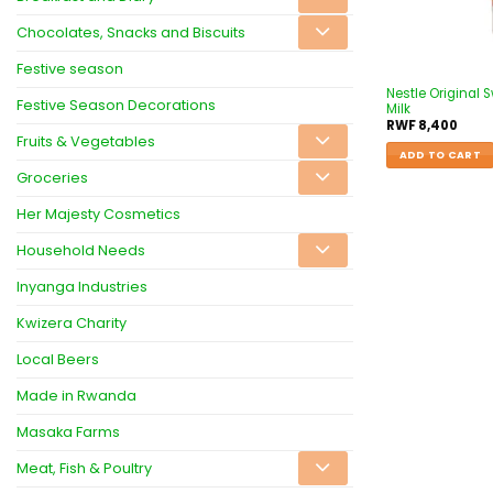
Chocolates, Snacks and Biscuits
Festive season
Nestle Original
Festive Season Decorations
Milk
RWF
8,400
Fruits & Vegetables
ADD TO CART
Groceries
Her Majesty Cosmetics
Household Needs
Inyanga Industries
Kwizera Charity
Local Beers
Made in Rwanda
Masaka Farms
Meat, Fish & Poultry