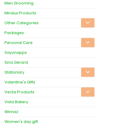
Men Grooming
Miralux Products
Other Categories
Packages
Personal Care
Sayonapps
Sina Gerard
Stationary
Valentine's Gifts
Vecta Products
Vista Bakery
Winnaz
Women's day gift