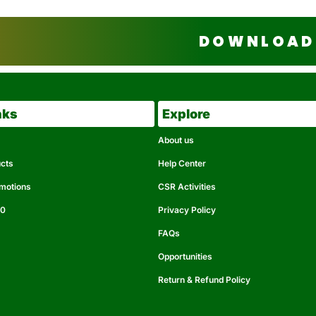
DOWNLOAD 
nks
Explore
About us
ucts
Help Center
omotions
CSR Activities
50
Privacy Policy
FAQs
Opportunities
Return & Refund Policy