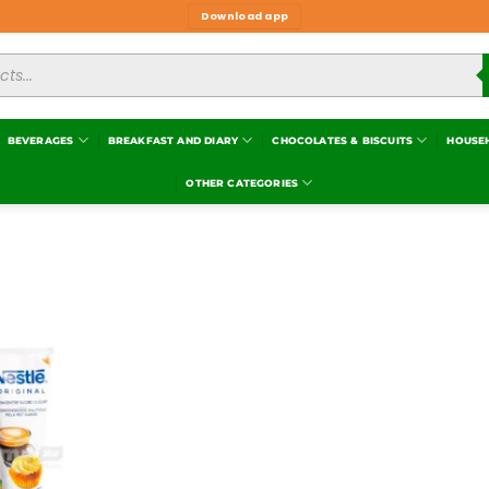
Download app
BEVERAGES
BREAKFAST AND DIARY
CHOCOLATES & BISCUITS
HOUSE
OTHER CATEGORIES
Add to
wishlist