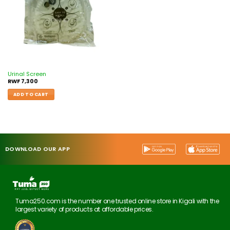
Urinal Screen
RWF
7,300
ADD TO CART
DOWNLOAD OUR APP
Tuma250.com is the number one trusted online store in Kigali with the
largest variety of products at affordable prices.