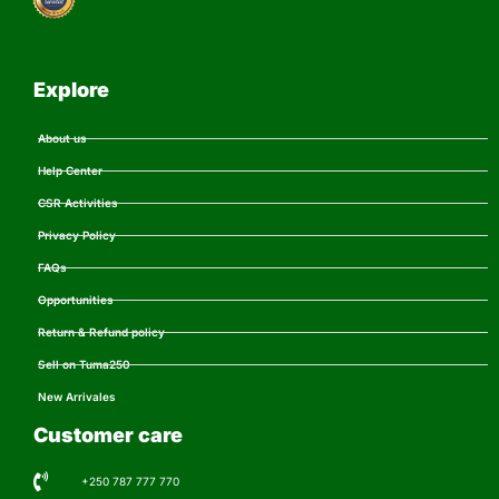
Explore
About us
Help Center
CSR Activities
Privacy Policy
FAQs
Opportunities
Return & Refund policy
Sell on Tuma250
New Arrivales
Customer care
+250 787 777 770