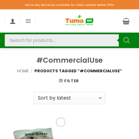
Same day deliveries available for orders placed before 9PM.
#CommercialUse
HOME
/
PRODUCTS TAGGED “#COMMERCIALUSE”
FILTER
Add to
wishlist