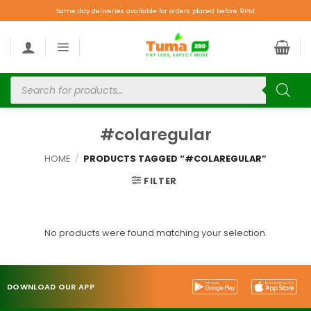
Same day deliveries available for orders placed before 9PM.
#colaregular
HOME
/
PRODUCTS TAGGED “#COLAREGULAR”
FILTER
No products were found matching your selection.
DOWNLOAD OUR APP