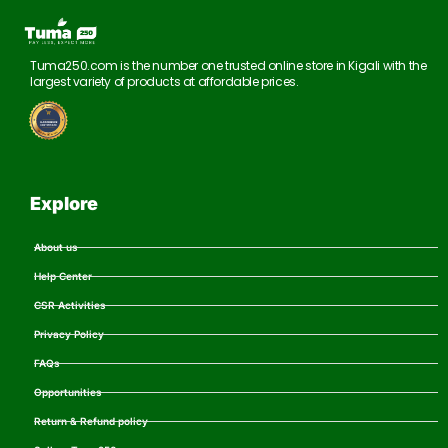
Tuma250.com is the number one trusted online store in Kigali with the
largest variety of products at affordable prices.
Explore
About us
Help Center
CSR Activities
Privacy Policy
FAQs
Opportunities
Return & Refund policy