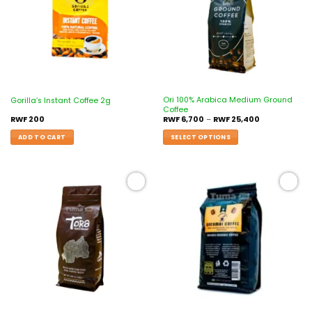
Ori 100% Arabica Medium Ground
Gorilla’s Instant Coffee 2g
Coffee
RWF
200
RWF
6,700
–
RWF
25,400
ADD TO CART
SELECT OPTIONS
Add to
Add to
wishlist
wishlist