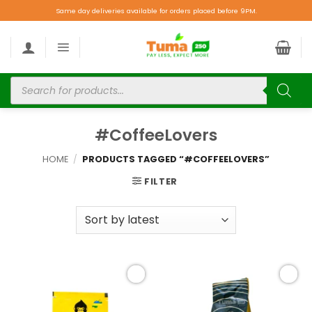
Same day deliveries available for orders placed before 9PM.
#CoffeeLovers
HOME
/
PRODUCTS TAGGED “#COFFEELOVERS”
FILTER
Add to
Add to
wishlist
wishlist