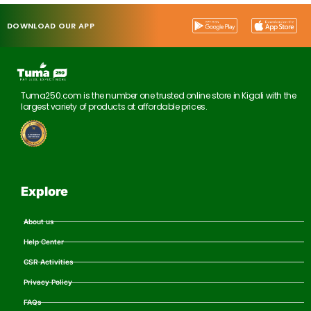
DOWNLOAD OUR APP
Tuma250.com is the number one trusted online store in Kigali with the
largest variety of products at affordable prices.
Explore
About us
Help Center
CSR Activities
Privacy Policy
FAQs