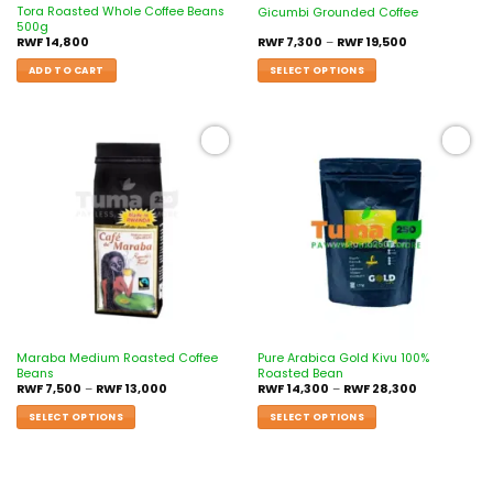
Tora Roasted Whole Coffee Beans
Gicumbi Grounded Coffee
500g
RWF
14,800
RWF
7,300
–
RWF
19,500
ADD TO CART
SELECT OPTIONS
Add to
Add to
wishlist
wishlist
Maraba Medium Roasted Coffee
Pure Arabica Gold Kivu 100%
Beans
Roasted Bean
RWF
7,500
–
RWF
13,000
RWF
14,300
–
RWF
28,300
SELECT OPTIONS
SELECT OPTIONS