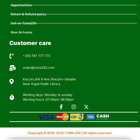
Opportunities
Return & Refund policy
Sell on Tuma250
New Arrivales
Customer care
+250 787 777 770
order@tuma250.com
Kacyiru,KN 8 Ave /Kacyiru-Gasabo
Near KIgali Public Library
Working days :Monday to sunday
Working hours :07:00am-09:00pm
Copyright © 2019-2026 TUMA 250 | All rights reserved.