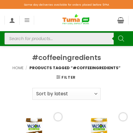
Same day deliveries available for orders placed before 9PM.
#coffeeingredients
HOME
/
PRODUCTS TAGGED “#COFFEEINGREDIENTS”
FILTER
Add to
Add to
wishlist
wishlist