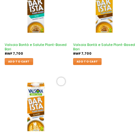
Valsoia Bontà e Salute Plant-Based
Valsoia Bontà e Salute Plant-Based
Bari
Bari
RWF
7,700
RWF
7,700
ADD TO CART
ADD TO CART
Add to
wishlist