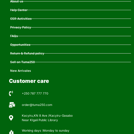
About us
Help Center
CSR Activities
Privacy Policy
FAQs
Opportunities
Return & Refund policy
Sell on Tuma250
New Arrivales
Customer care
+250 787 777 770
order@tuma250.com
Kacyiru,KN 8 Ave /Kacyiru-Gasabo
Near KIgali Public Library
Working days :Monday to sunday