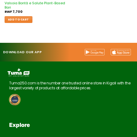
Valsoia Bontà e Salute Plant-Based
Bari
RWF
7,700
ADD TO CART
DOWNLOAD OUR APP
Tuma250.com is the number one trusted online store in Kigali with the
largest variety of products at affordable prices.
Explore