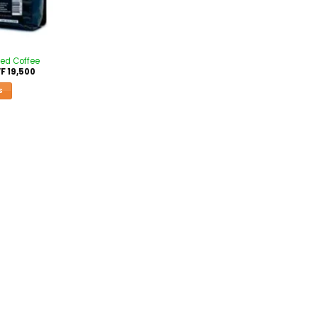
ed Coffee
F
19,500
S