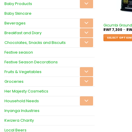
Baby Products
Baby Skincare
Beverages
Gicumbi Ground
RWF
7,300
–
RW
Breakfast and Diary
SELECT OPTION
Chocolates, Snacks and Biscuits
Festive season
Festive Season Decorations
Fruits & Vegetables
Groceries
Her Majesty Cosmetics
Household Needs
Inyanga Industries
Kwizera Charity
Local Beers