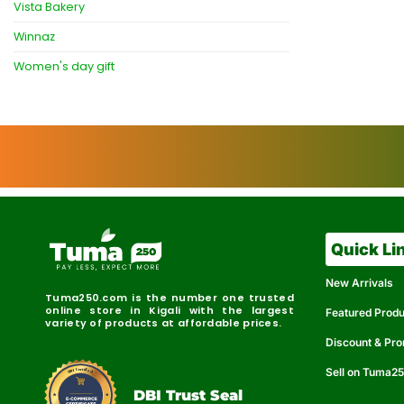
Vista Bakery
Winnaz
Women's day gift
Quick Li
New Arrivals
Tuma250.com is the number one trusted
online store in Kigali with the largest
Featured Prod
variety of products at affordable prices.
Discount & Pr
Sell on Tuma2
r
e
t
C
i
fi
I
e
B
d
D
DBI Trust Seal