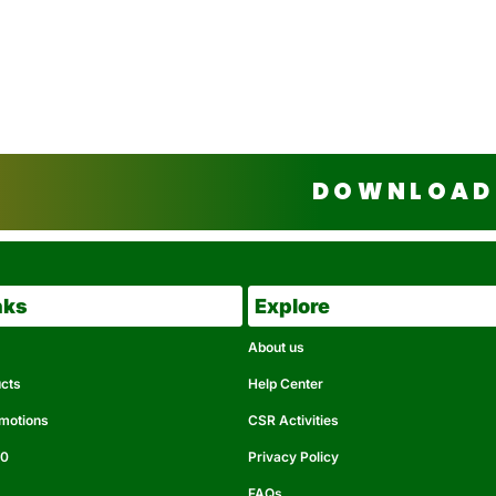
DOWNLOAD 
nks
Explore
About us
ucts
Help Center
omotions
CSR Activities
50
Privacy Policy
FAQs