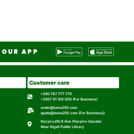
OUR APP
Customer care
+250 787 777 770
+2507 91 100 000 (For Business)
order@tuma250.com
quote@tuma250.com (For Business))
Kacyiru,KN 8 Ave /Kacyiru-Gasabo
Near Kigali Public Library