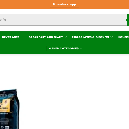
Download app
BEVERAGES
BREAKFAST AND DIARY
CHOCOLATES & BISCUITS
HOUSE
OTHER CATEGORIES
Add to
wishlist