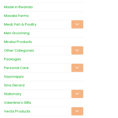
Made in Rwanda
Masaka Farms
Meat, Fish & Poultry
Men Grooming
Miralux Products
Other Categories
Packages
Personal Care
Sayonapps
Sina Gerard
Stationary
Valentine's Gifts
Vecta Products