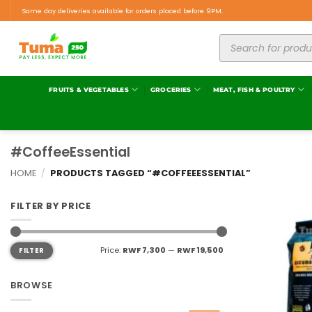
Same day deliveries available for orders placed before 9PM.
FRUITS & VEGETABLES
GROCERIES
MEAT, FISH & POULTRY
#CoffeeEssential
HOME
/
PRODUCTS TAGGED “#COFFEEESSENTIAL”
FILTER BY PRICE
Price:
RWF 7,300
—
RWF 19,500
FILTER
BROWSE