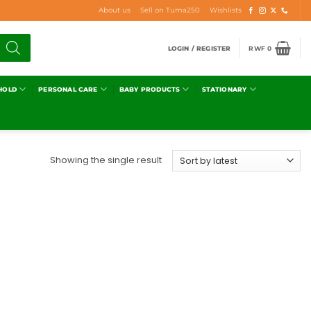
About us
Sell on Tuma250
Wishlists
LOGIN / REGISTER
RWF
0
HOLD
PERSONAL CARE
BABY PRODUCTS
STATIONARY
Showing the single result