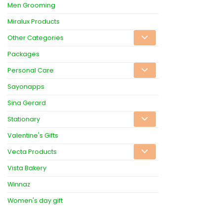
Men Grooming
Miralux Products
Other Categories
Packages
Personal Care
Sayonapps
Sina Gerard
Stationary
Valentine's Gifts
Vecta Products
Vista Bakery
Winnaz
Women's day gift