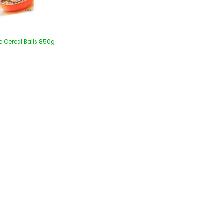
e Cereal Balls 850g