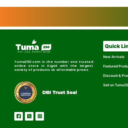
Quick Li
New Arrivals
Tuma250.com is the number one trusted
online store in Kigali with the largest
Featured Prod
variety of products at affordable prices.
Discount & Pr
Sell on Tuma2
r
e
t
C
i
fi
I
e
B
d
D
DBI Trust Seal
R
e
e
r
l
u
i
a
c
b
e
l
S
e