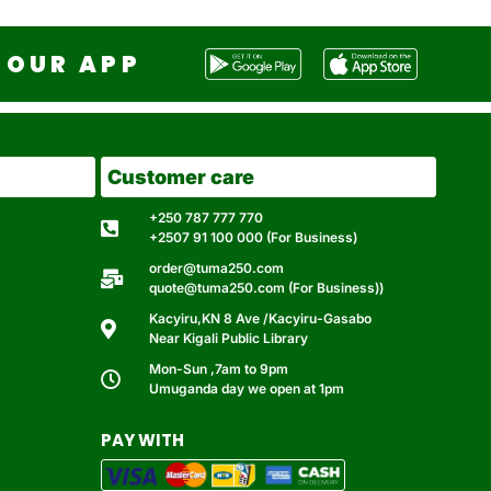
OUR APP
Customer care
+250 787 777 770
+2507 91 100 000 (For Business)
order@tuma250.com
quote@tuma250.com (For Business))
Kacyiru,KN 8 Ave /Kacyiru-Gasabo
Near Kigali Public Library
Mon-Sun ,7am to 9pm
Umuganda day we open at 1pm
PAY WITH