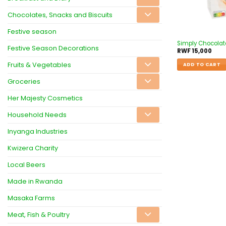
Chocolates, Snacks and Biscuits
Festive season
Simply Chocolat
Festive Season Decorations
RWF
15,000
Fruits & Vegetables
ADD TO CART
Groceries
Her Majesty Cosmetics
Household Needs
Inyanga Industries
Kwizera Charity
Local Beers
Made in Rwanda
Masaka Farms
Meat, Fish & Poultry