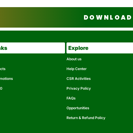
DOWNLOAD 
nks
Explore
About us
ucts
Help Center
omotions
CSR Activities
50
Privacy Policy
FAQs
Opportunities
Return & Refund Policy