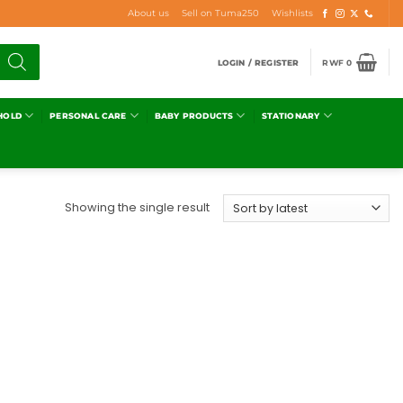
About us
Sell on Tuma250
Wishlists
LOGIN / REGISTER
RWF
0
HOLD
PERSONAL CARE
BABY PRODUCTS
STATIONARY
Showing the single result