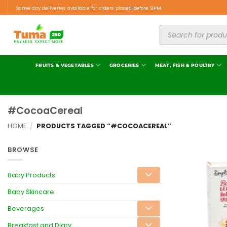
Same day deliveries available for orders placed before 9PM.
FRUITS & VEGETABLES
GROCERIES
MEAT, FISH & POULTRY
#CocoaCereal
HOME
/
PRODUCTS TAGGED “#COCOACEREAL”
BROWSE
Baby Products
Baby Skincare
Beverages
Breakfast and Diary