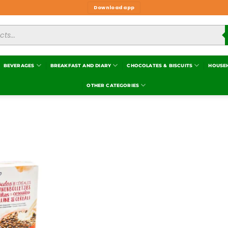
Download app
BEVERAGES
BREAKFAST AND DIARY
CHOCOLATES & BISCUITS
HOUSE
OTHER CATEGORIES
Add to
wishlist