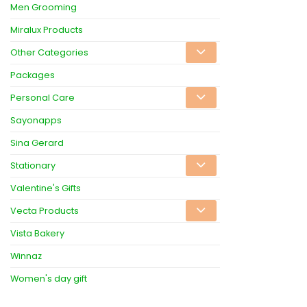
Men Grooming
Miralux Products
Other Categories
Packages
Personal Care
Sayonapps
Sina Gerard
Stationary
Valentine's Gifts
Vecta Products
Vista Bakery
Winnaz
Women's day gift