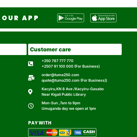
OUR APP
Customer care
+250 787 777 770
+2507 91 100 000 (For Business)
order@tuma250.com
quote@tuma250.com (For Business))
Kacyiru,KN 8 Ave /Kacyiru-Gasabo
Near Kigali Public Library
Mon-Sun ,7am to 9pm
Umuganda day we open at 1pm
PAY WITH