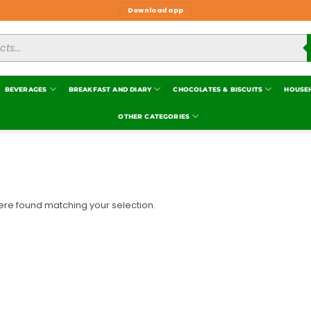
Download app
BEVERAGES
BREAKFAST AND DIARY
CHOCOLATES & BISCUITS
HOUSE
OTHER CATEGORIES
re found matching your selection.