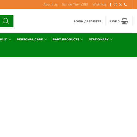
About us
Sell on Tuma250
Wishlists
LOGIN / REGISTER
RWF
0
HOLD
PERSONAL CARE
BABY PRODUCTS
STATIONARY