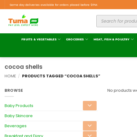
Same day deliveries available for orders placed before 9PM.
FRUITS & VEGETABLES
GROCERIES
MEAT, FISH & POULTRY
cocoa shells
HOME
/
PRODUCTS TAGGED “COCOA SHELLS”
BROWSE
No products we
Baby Products
Baby Skincare
Beverages
Breakfast and Diary