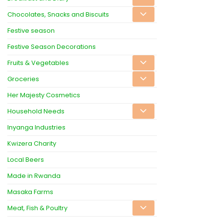
Chocolates, Snacks and Biscuits
Festive season
Festive Season Decorations
Fruits & Vegetables
Groceries
Her Majesty Cosmetics
Household Needs
Inyanga Industries
Kwizera Charity
Local Beers
Made in Rwanda
Masaka Farms
Meat, Fish & Poultry