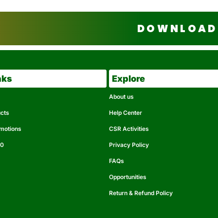
DOWNLOAD 
nks
Explore
About us
ucts
Help Center
omotions
CSR Activities
50
Privacy Policy
FAQs
Opportunities
Return & Refund Policy