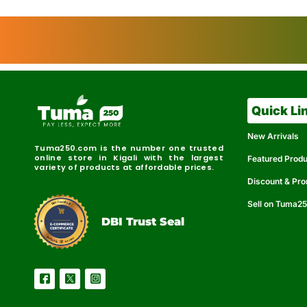
Quick Li
New Arrivals
Tuma250.com is the number one trusted
online store in Kigali with the largest
Featured Prod
variety of products at affordable prices.
Discount & Pr
Sell on Tuma2
r
e
t
C
i
fi
I
e
B
d
D
DBI Trust Seal
R
e
e
r
l
u
i
a
c
b
e
l
S
e