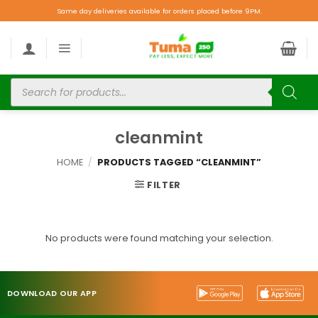
Same day deliveries available for orders placed before 9PM.
cleanmint
HOME
/
PRODUCTS TAGGED “CLEANMINT”
FILTER
No products were found matching your selection.
DOWNLOAD OUR APP