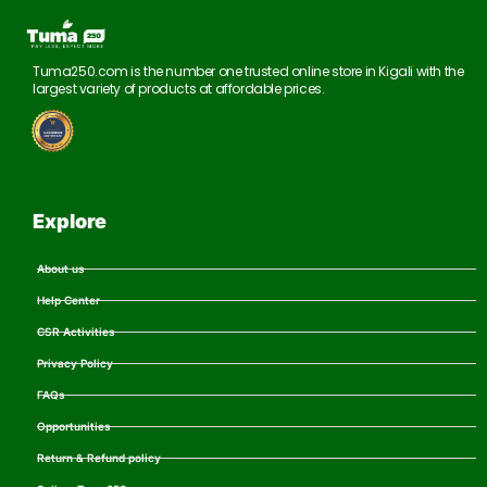
Tuma250.com is the number one trusted online store in Kigali with the
largest variety of products at affordable prices.
Explore
About us
Help Center
CSR Activities
Privacy Policy
FAQs
Opportunities
Return & Refund policy