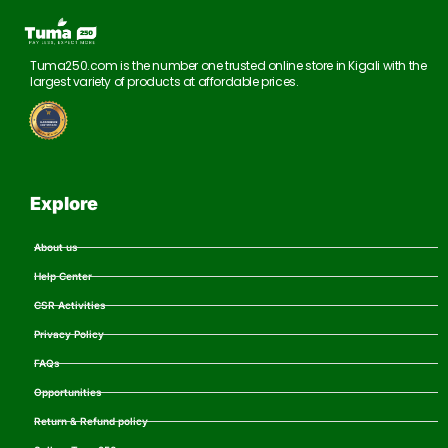
Tuma250.com is the number one trusted online store in Kigali with the
largest variety of products at affordable prices.
Explore
About us
Help Center
CSR Activities
Privacy Policy
FAQs
Opportunities
Return & Refund policy