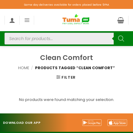
Same day deliveries available for orders placed before 9PM.
Clean Comfort
HOME
/
PRODUCTS TAGGED “CLEAN COMFORT”
FILTER
No products were found matching your selection.
DOWNLOAD OUR APP