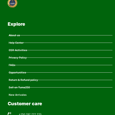
Explore
About us
Help Center
CSR Activities
Privacy Policy
FAQs
Opportunities
Return & Refund policy
Sell on Tuma250
New Arrivales
Customer care
+250 787 777 770