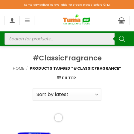
Same day deliveries available for orders placed before 9PM.
#ClassicFragrance
HOME
/
PRODUCTS TAGGED “#CLASSICFRAGRANCE”
FILTER
Add to
wishlist