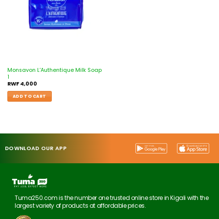
Monsavon L’Authentique Milk Soap
1
RWF
4,000
ADD TO CART
DOWNLOAD OUR APP
Tuma250.com is the number one trusted online store in Kigali with the
largest variety of products at affordable prices.