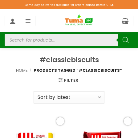
Same day deliveries available for orders placed before 9PM.
#classicbiscuits
HOME
/
PRODUCTS TAGGED “#CLASSICBISCUITS”
FILTER
Add to
Add to
wishlist
wishlist