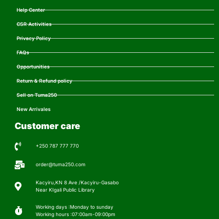
Help Center
CSR Activities
Privacy Policy
FAQs
Opportunities
Return & Refund policy
Sell on Tuma250
New Arrivales
Customer care
+250 787 777 770
order@tuma250.com
Kacyiru,KN 8 Ave /Kacyiru-Gasabo
Near KIgali Public Library
Working days :Monday to sunday
Working hours :07:00am-09:00pm