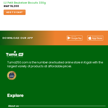
LU Petit Beukelaer Biscuits 330g
RWF
16,200
ADD TO CART
DOWNLOAD OUR APP
Tuma250.com is the number one trusted online store in Kigali with the
largest variety of products at affordable prices.
Explore
About us