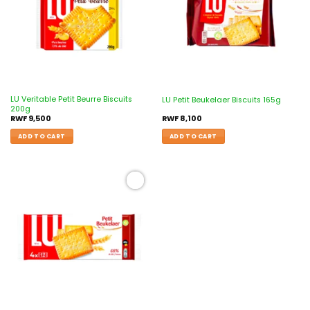
LU Veritable Petit Beurre Biscuits
LU Petit Beukelaer Biscuits 165g
200g
RWF
9,500
RWF
8,100
ADD TO CART
ADD TO CART
Add to
wishlist