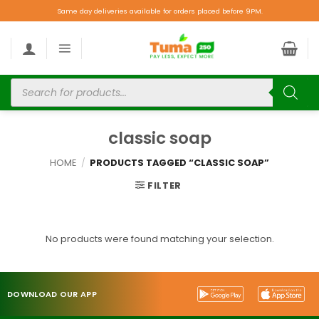
Same day deliveries available for orders placed before 9PM.
classic soap
HOME
/
PRODUCTS TAGGED “CLASSIC SOAP”
FILTER
No products were found matching your selection.
DOWNLOAD OUR APP