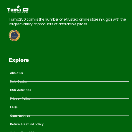
Tuma250.com is the number one trusted online store in Kigali with the
largest variety of products at affordable prices.
Explore
About us
Help Center
CSR Activities
Privacy Policy
FAQs
Opportunities
Return & Refund policy