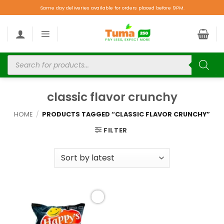
Same day deliveries available for orders placed before 9PM.
classic flavor crunchy
HOME
/
PRODUCTS TAGGED “CLASSIC FLAVOR CRUNCHY”
FILTER
Add to
wishlist