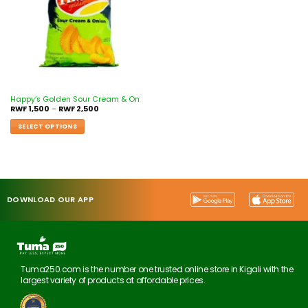
Happy’s Golden Sour Cream & On
RWF
1,500
–
RWF
2,500
SELECT OPTIONS
DOWNLOAD OUR APP
Tuma250.com is the number one trusted online store in Kigali with the
largest variety of products at affordable prices.