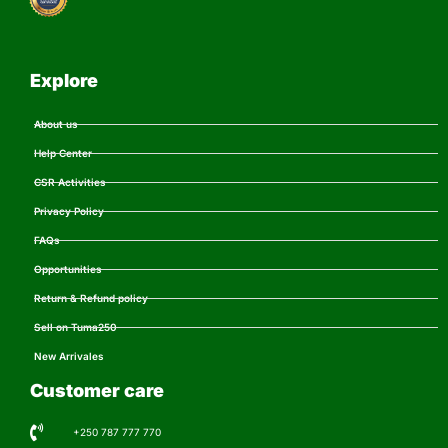
Explore
About us
Help Center
CSR Activities
Privacy Policy
FAQs
Opportunities
Return & Refund policy
Sell on Tuma250
New Arrivales
Customer care
+250 787 777 770