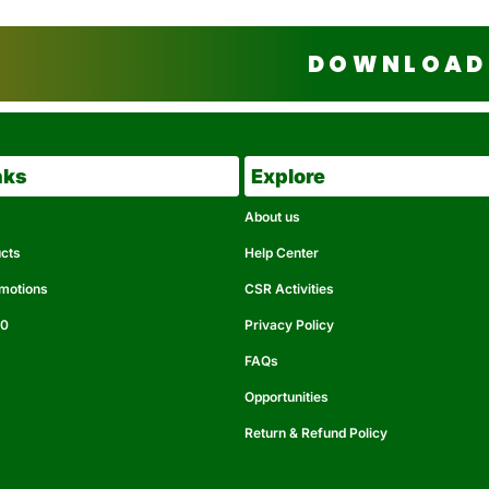
DOWNLOAD 
nks
Explore
About us
ucts
Help Center
omotions
CSR Activities
50
Privacy Policy
FAQs
Opportunities
Return & Refund Policy