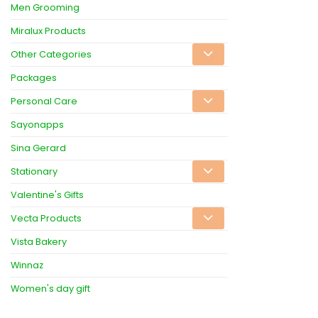
Men Grooming
Miralux Products
Other Categories
Packages
Personal Care
Sayonapps
Sina Gerard
Stationary
Valentine's Gifts
Vecta Products
Vista Bakery
Winnaz
Women's day gift