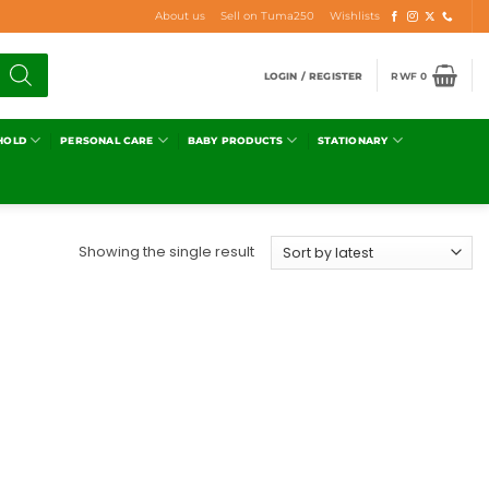
About us
Sell on Tuma250
Wishlists
LOGIN / REGISTER
RWF
0
HOLD
PERSONAL CARE
BABY PRODUCTS
STATIONARY
Showing the single result