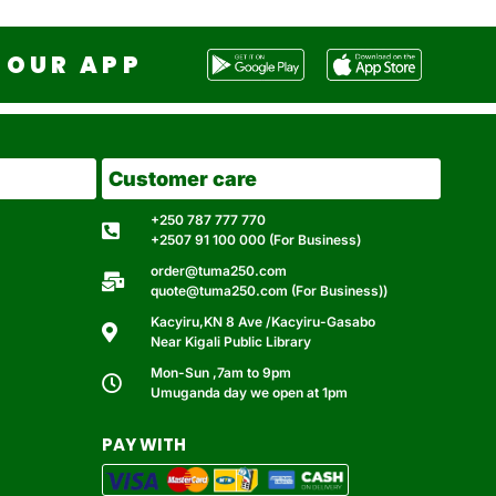
OUR APP
Customer care
+250 787 777 770
+2507 91 100 000 (For Business)
order@tuma250.com
quote@tuma250.com (For Business))
Kacyiru,KN 8 Ave /Kacyiru-Gasabo
Near Kigali Public Library
Mon-Sun ,7am to 9pm
Umuganda day we open at 1pm
PAY WITH