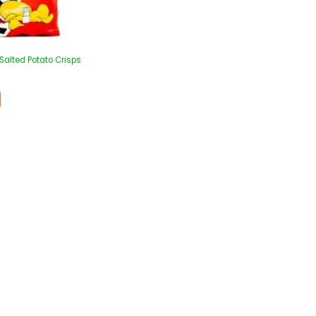
Salted Potato Crisps