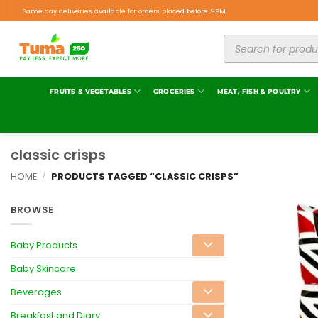
Same day deliveries available for orders placed before 9PM.
FRUITS & VEGETABLES
GROCERIES
MEAT, FISH & POULTRY
classic crisps
HOME
/
PRODUCTS TAGGED “CLASSIC CRISPS”
BROWSE
Baby Products
Baby Skincare
Beverages
Breakfast and Diary