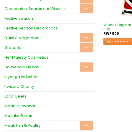
Chocolates, Snacks and Biscuits
Festive season
Winnaz Original 
Festive Season Decorations
30g
RWF
800
Fruits & Vegetables
ADD TO CART
Groceries
Her Majesty Cosmetics
Household Needs
Inyanga Industries
Kwizera Charity
Local Beers
Made in Rwanda
Masaka Farms
Meat, Fish & Poultry