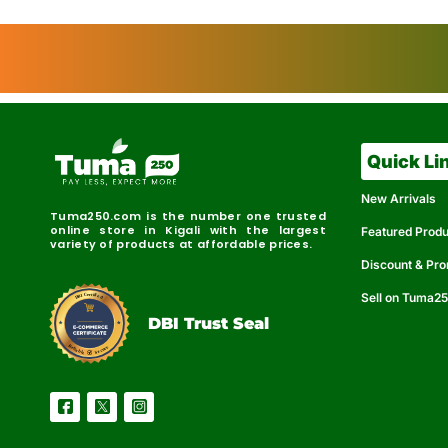
Quick Li
New Arrivals
Tuma250.com is the number one trusted
online store in Kigali with the largest
Featured Prod
variety of products at affordable prices.
Discount & Pr
Sell on Tuma2
r
e
t
C
i
fi
I
e
B
d
D
DBI Trust Seal
R
e
e
r
l
u
i
a
c
b
e
l
S
e