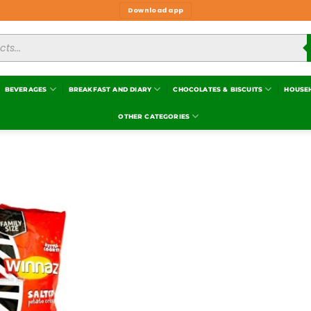
Download app
BEVERAGES
BREAKFAST AND DIARY
CHOCOLATES & BISCUITS
HOUSE
OTHER CATEGORIES
Add to
wishlist