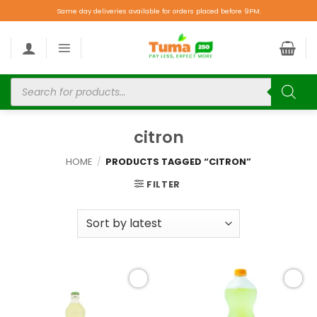
Same day deliveries available for orders placed before 9PM.
citron
HOME
/
PRODUCTS TAGGED “CITRON”
FILTER
Add to
Add to
wishlist
wishlist