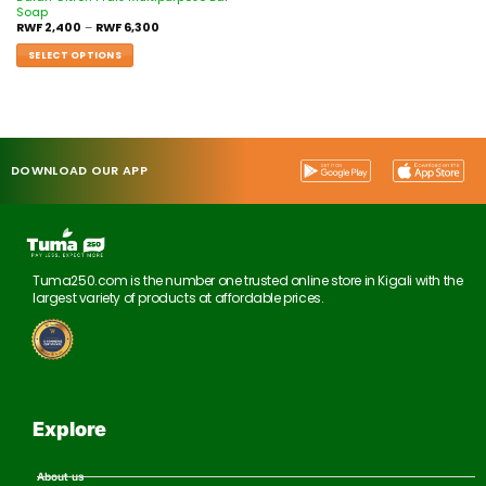
Soap
RWF
2,400
–
RWF
6,300
SELECT OPTIONS
DOWNLOAD OUR APP
Tuma250.com is the number one trusted online store in Kigali with the
largest variety of products at affordable prices.
Explore
About us