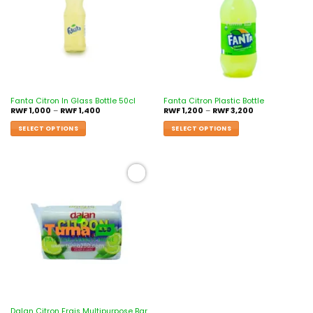
Fanta Citron In Glass Bottle 50cl
Fanta Citron Plastic Bottle
RWF
1,000
–
RWF
1,400
RWF
1,200
–
RWF
3,200
SELECT OPTIONS
SELECT OPTIONS
Add to
wishlist
Dalan Citron Frais Multipurpose Bar