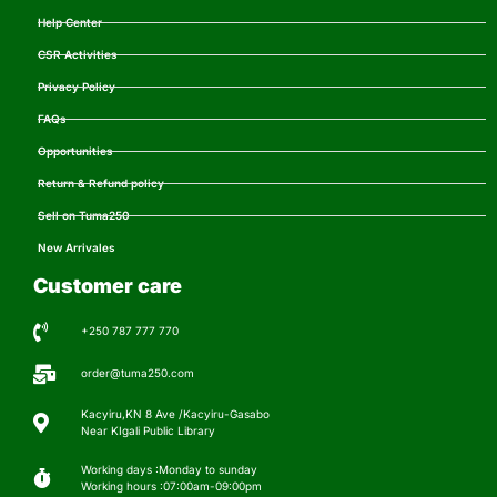
Help Center
CSR Activities
Privacy Policy
FAQs
Opportunities
Return & Refund policy
Sell on Tuma250
New Arrivales
Customer care
+250 787 777 770
order@tuma250.com
Kacyiru,KN 8 Ave /Kacyiru-Gasabo
Near KIgali Public Library
Working days :Monday to sunday
Working hours :07:00am-09:00pm