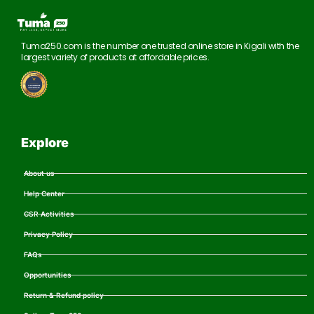
Tuma250.com is the number one trusted online store in Kigali with the
largest variety of products at affordable prices.
Explore
About us
Help Center
CSR Activities
Privacy Policy
FAQs
Opportunities
Return & Refund policy