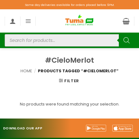
Same day deliveries available for orders placed before 9PM.
#CieloMerlot
HOME
/
PRODUCTS TAGGED “#CIELOMERLOT”
FILTER
No products were found matching your selection.
DOWNLOAD OUR APP