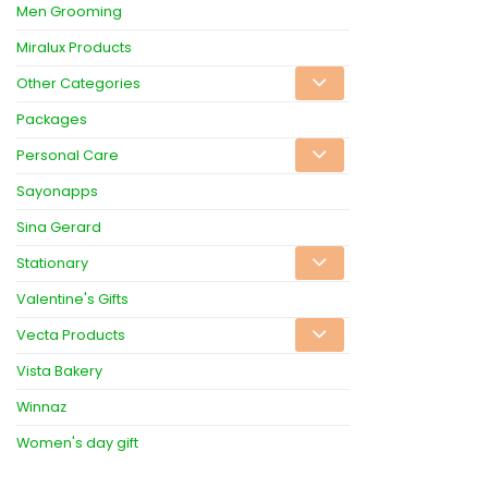
Men Grooming
Miralux Products
Other Categories
Packages
Personal Care
Sayonapps
Sina Gerard
Stationary
Valentine's Gifts
Vecta Products
Vista Bakery
Winnaz
Women's day gift