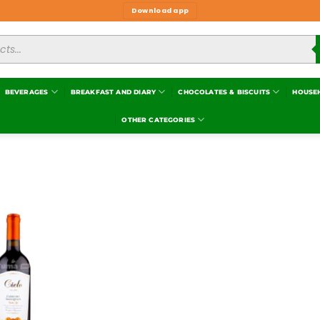
Download app
BEVERAGES
BREAKFAST AND DIARY
CHOCOLATES & BISCUITS
HOUSE
OTHER CATEGORIES
Add to
wishlist