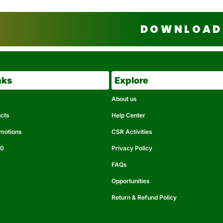
DOWNLOAD 
nks
Explore
About us
ucts
Help Center
omotions
CSR Activities
50
Privacy Policy
FAQs
Opportunities
Return & Refund Policy