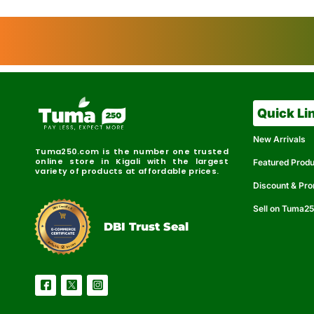
Quick Li
New Arrivals
Tuma250.com is the number one trusted
online store in Kigali with the largest
Featured Prod
variety of products at affordable prices.
Discount & Pr
Sell on Tuma2
r
e
t
C
i
fi
I
e
B
d
D
DBI Trust Seal
R
e
e
r
l
u
i
a
c
b
e
l
S
e