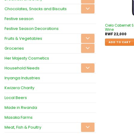
Chocolates, Snacks and Biscuits
Festive season
Cielo Cabernet 
Festive Season Decorations
Wine
RWF
22,000
Fruits & Vegetables
ADD TO CART
Groceries
Her Majesty Cosmetics
Household Needs
Inyanga Industries
Kwizera Charity
Local Beers
Made in Rwanda
Masaka Farms
Meat, Fish & Poultry