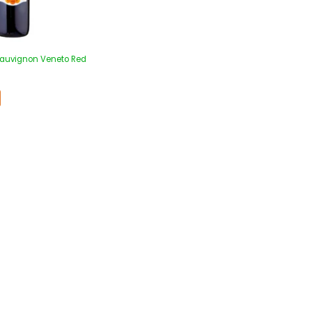
Sauvignon Veneto Red