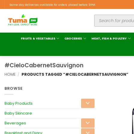
Same day deliveries available for orders placed before 9PM.
FRUITS & VEGETABLES
GROCERIES
MEAT, FISH & POULTRY
#CieloCabernetSauvignon
HOME
/
PRODUCTS TAGGED “#CIELOCABERNETSAUVIGNON”
BROWSE
Baby Products
Baby Skincare
Beverages
Breakfast and Diary