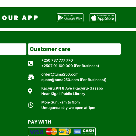
OUR APP
Customer care
+250 787 777 770
+2507 91 100 000 (For Business)
order@tuma250.com
quote@tuma250.com (For Business))
Kacyiru,KN 8 Ave /Kacyiru-Gasabo
Near Kigali Public Library
Mon-Sun ,7am to 9pm
Umuganda day we open at 1pm
PAY WITH