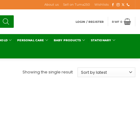
About us
Sell on Tuma250
Wishlists
LOGIN / REGISTER
RWF
0
HOLD
PERSONAL CARE
BABY PRODUCTS
STATIONARY
Showing the single result