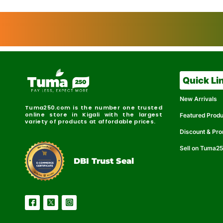
Quick Li
New Arrivals
Tuma250.com is the number one trusted
online store in Kigali with the largest
Featured Prod
variety of products at affordable prices.
Discount & Pr
Sell on Tuma2
r
e
t
C
i
fi
I
e
B
d
D
DBI Trust Seal
R
e
e
r
l
u
i
a
c
b
e
l
S
e