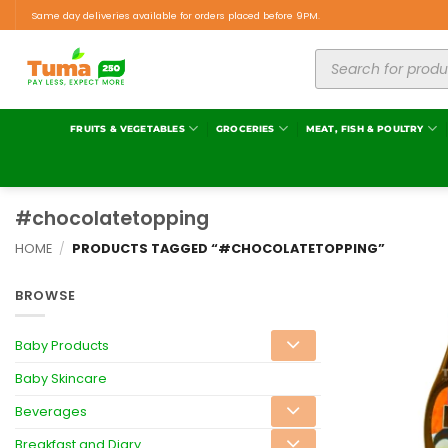
Same day deliveries available for orders placed before 9PM.
FRUITS & VEGETABLES
GROCERIES
MEAT, FISH & POULTRY
#chocolatetopping
HOME
/
PRODUCTS TAGGED “#CHOCOLATETOPPING”
BROWSE
Baby Products
Baby Skincare
Beverages
Breakfast and Diary