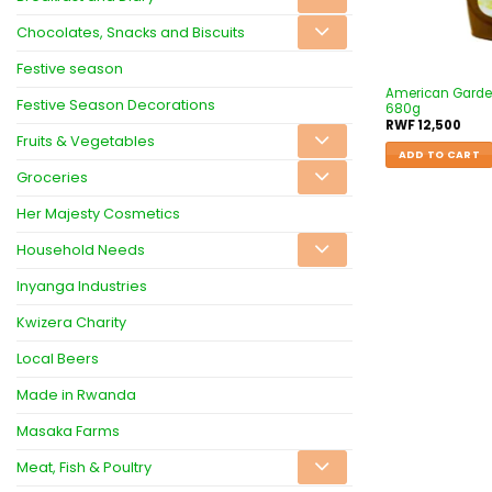
Chocolates, Snacks and Biscuits
Festive season
American Garde
Festive Season Decorations
680g
RWF
12,500
Fruits & Vegetables
ADD TO CART
Groceries
Her Majesty Cosmetics
Household Needs
Inyanga Industries
Kwizera Charity
Local Beers
Made in Rwanda
Masaka Farms
Meat, Fish & Poultry