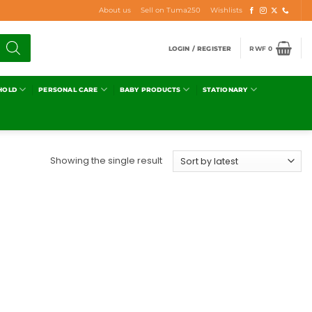
About us
Sell on Tuma250
Wishlists
LOGIN / REGISTER
RWF
0
HOLD
PERSONAL CARE
BABY PRODUCTS
STATIONARY
Showing the single result