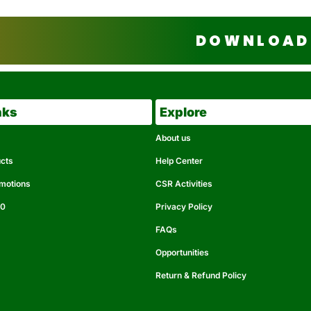
DOWNLOAD 
nks
Explore
About us
ucts
Help Center
omotions
CSR Activities
50
Privacy Policy
FAQs
Opportunities
Return & Refund Policy