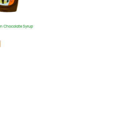
n Chocolate Syrup