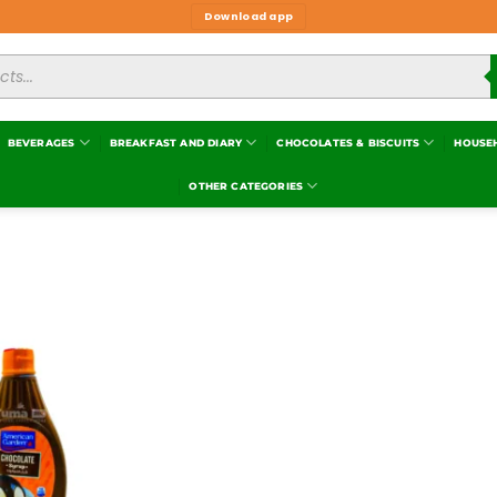
Download app
BEVERAGES
BREAKFAST AND DIARY
CHOCOLATES & BISCUITS
HOUSE
OTHER CATEGORIES
Add to
wishlist