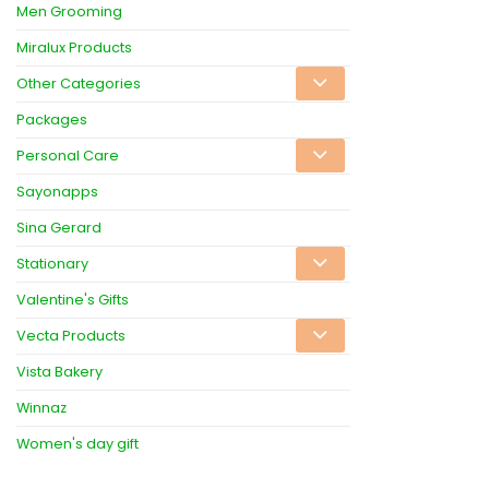
Men Grooming
Miralux Products
Other Categories
Packages
Personal Care
Sayonapps
Sina Gerard
Stationary
Valentine's Gifts
Vecta Products
Vista Bakery
Winnaz
Women's day gift