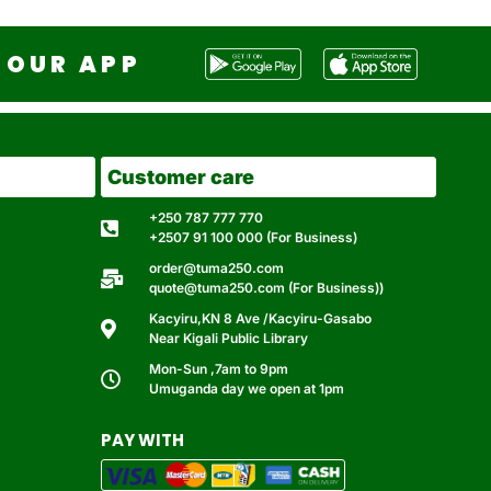
OUR APP
Customer care
+250 787 777 770
+2507 91 100 000 (For Business)
order@tuma250.com
quote@tuma250.com (For Business))
Kacyiru,KN 8 Ave /Kacyiru-Gasabo
Near Kigali Public Library
Mon-Sun ,7am to 9pm
Umuganda day we open at 1pm
PAY WITH