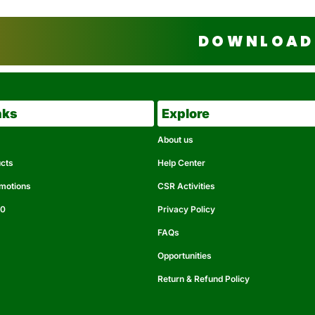
DOWNLOAD 
nks
Explore
About us
ucts
Help Center
omotions
CSR Activities
50
Privacy Policy
FAQs
Opportunities
Return & Refund Policy