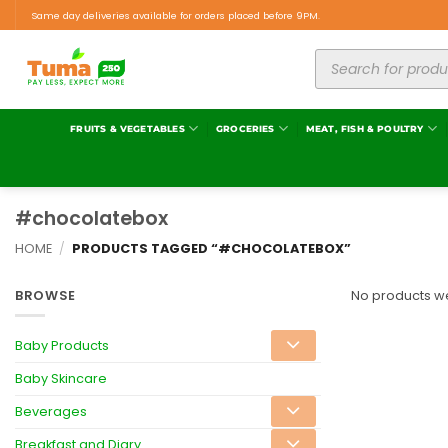
Same day deliveries available for orders placed before 9PM.
FRUITS & VEGETABLES
GROCERIES
MEAT, FISH & POULTRY
#chocolatebox
HOME
/
PRODUCTS TAGGED “#CHOCOLATEBOX”
BROWSE
No products we
Baby Products
Baby Skincare
Beverages
Breakfast and Diary