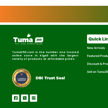
Quick Li
New Arrivals
Tuma250.com is the number one trusted
online store in Kigali with the largest
Featured Prod
variety of products at affordable prices.
Discount & Pr
Sell on Tuma2
r
e
t
C
i
fi
I
e
B
d
D
DBI Trust Seal
R
e
e
r
l
u
i
a
c
b
e
l
S
e