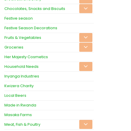
Chocolates, Snacks and Biscuits
Festive season
Festive Season Decorations
Fruits & Vegetables
Groceries
Her Majesty Cosmetics
Household Needs
Inyanga Industries
Kwizera Charity
Local Beers
Made in Rwanda
Masaka Farms
Meat, Fish & Poultry