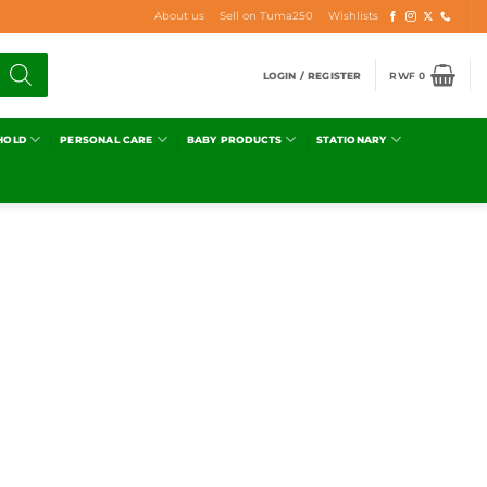
About us
Sell on Tuma250
Wishlists
LOGIN / REGISTER
RWF
0
HOLD
PERSONAL CARE
BABY PRODUCTS
STATIONARY