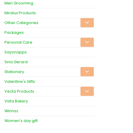
Men Grooming
Miralux Products
Other Categories
Packages
Personal Care
Sayonapps
Sina Gerard
Stationary
Valentine's Gifts
Vecta Products
Vista Bakery
Winnaz
Women's day gift