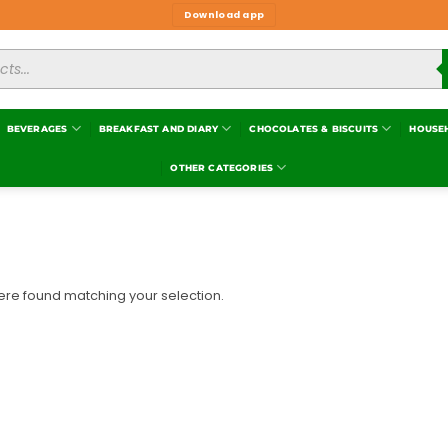
Download app
BEVERAGES
BREAKFAST AND DIARY
CHOCOLATES & BISCUITS
HOUSE
OTHER CATEGORIES
re found matching your selection.