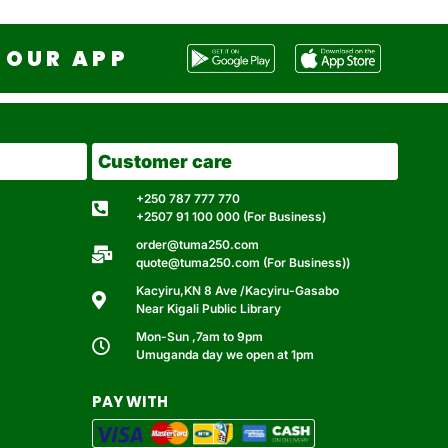
OUR APP
Customer care
+250 787 777 770
+2507 91 100 000 (For Business)
order@tuma250.com
quote@tuma250.com (For Business))
Kacyiru,KN 8 Ave /Kacyiru-Gasabo
Near Kigali Public Library
Mon-Sun ,7am to 9pm
Umuganda day we open at 1pm
PAY WITH