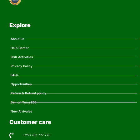
Explore
About us
Help Center
CSR Activities
Privacy Policy
FAQs
Opportunities
Return & Refund policy
Sell on Tuma250
New Arrivales
Customer care
+250 787 777 770