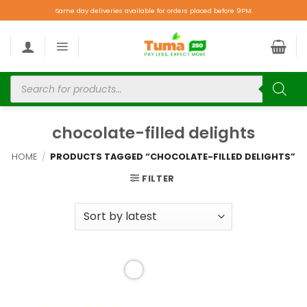
Same day deliveries available for orders placed before 9PM.
chocolate-filled delights
HOME
/
PRODUCTS TAGGED “CHOCOLATE-FILLED DELIGHTS”
FILTER
Add to
wishlist