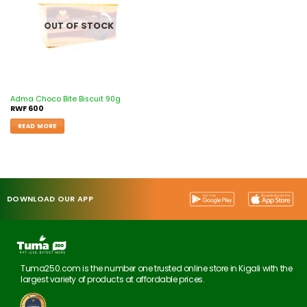
OUT OF STOCK
Adma Choco Bite Biscuit 90g
RWF
600
READ MORE
DOWNLOAD OUR APP
Tuma250.com is the number one trusted online store in Kigali with the
largest variety of products at affordable prices.