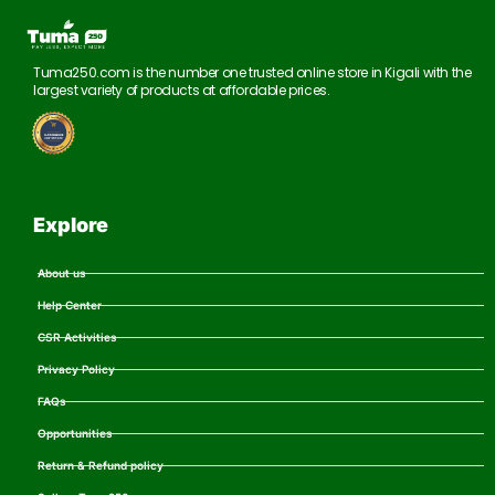
Tuma250.com is the number one trusted online store in Kigali with the
largest variety of products at affordable prices.
Explore
About us
Help Center
CSR Activities
Privacy Policy
FAQs
Opportunities
Return & Refund policy