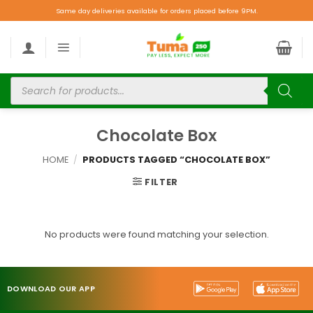
Same day deliveries available for orders placed before 9PM.
Chocolate Box
HOME
/
PRODUCTS TAGGED “CHOCOLATE BOX”
FILTER
No products were found matching your selection.
DOWNLOAD OUR APP