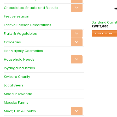
Chocolates, Snacks and Biscuits
Festive season
Dairyland Cornet
Festive Season Decorations
RWF
3,000
Fruits & Vegetables
ADD TO CART
Groceries
Her Majesty Cosmetics
Household Needs
Inyanga Industries
Kwizera Charity
Local Beers
Made in Rwanda
Masaka Farms
Meat, Fish & Poultry