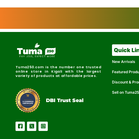
Quick Li
New Arrivals
Tuma250.com is the number one trusted
online store in Kigali with the largest
Featured Prod
variety of products at affordable prices.
Discount & Pr
Sell on Tuma2
r
e
t
C
i
fi
I
e
B
d
D
DBI Trust Seal
R
e
e
r
l
u
i
a
c
b
e
l
S
e