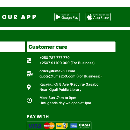
OUR APP
Customer care
+250 787 777 770
+2507 91 100 000 (For Business)
order@tuma250.com
quote@tuma250.com (For Business))
Kacyiru,KN 8 Ave /Kacyiru-Gasabo
Near Kigali Public Library
Mon-Sun ,7am to 9pm
Umuganda day we open at 1pm
PAY WITH