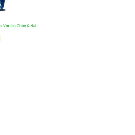
s Vanilla Choc & Nut