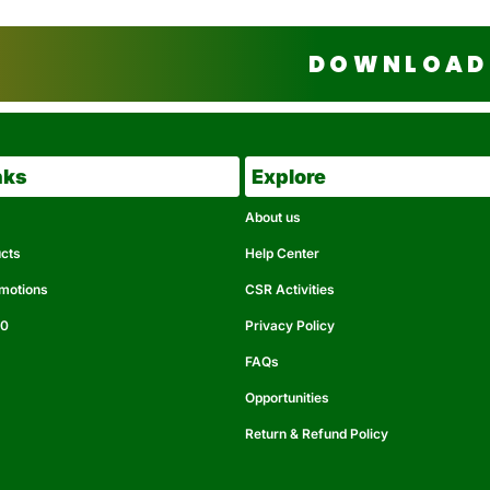
DOWNLOAD 
nks
Explore
About us
ucts
Help Center
omotions
CSR Activities
50
Privacy Policy
FAQs
Opportunities
Return & Refund Policy