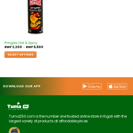
Pringles Hot & Spicy
RWF
2,200
–
RWF
5,500
SELECT OPTIONS
DOWNLOAD OUR APP
Tuma250.com is the number one trusted online store in Kigali with the
largest variety of products at affordable prices.