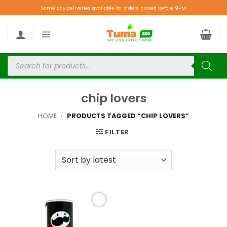
Same day deliveries available for orders placed before 9PM.
chip lovers
HOME
/
PRODUCTS TAGGED “CHIP LOVERS”
FILTER
Add to
wishlist