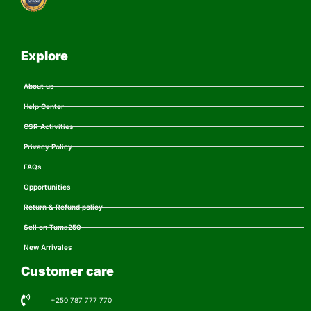
Explore
About us
Help Center
CSR Activities
Privacy Policy
FAQs
Opportunities
Return & Refund policy
Sell on Tuma250
New Arrivales
Customer care
+250 787 777 770