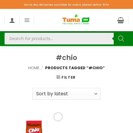
Same day deliveries available for orders placed before 9PM.
#chio
HOME
/
PRODUCTS TAGGED “#CHIO”
FILTER
Add to
wishlist