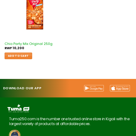
Chio Party Mix Original 250g
RWF
10,200
ADD TO CART
DOWNLOAD OUR APP
Tuma250.com is the number one trusted online store in Kigali with the
largest variety of products at affordable prices.