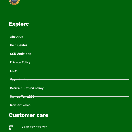
Explore
About us
Help Center
CSR Activities
Privacy Policy
FAQs
Opportunities
Return & Refund policy
Sell on Tuma250
New Arrivales
Customer care
+250 787 777 770