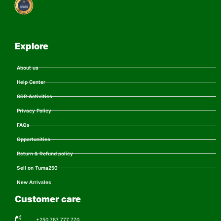
Explore
About us
Help Center
CSR Activities
Privacy Policy
FAQs
Opportunities
Return & Refund policy
Sell on Tuma250
New Arrivales
Customer care
+250 787 777 770