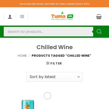
Same day deliveries available for orders placed before 9PM.
Chilled Wine
HOME
/
PRODUCTS TAGGED “CHILLED WINE”
FILTER
Add to
wishlist