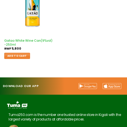
Gatao White Wine Can(9%vol)
-250ml
RWF
5,800
ADD TO CART
DOWNLOAD OUR APP
Tuma250.com is the number one trusted online store in Kigali with the
largest variety of products at affordable prices.