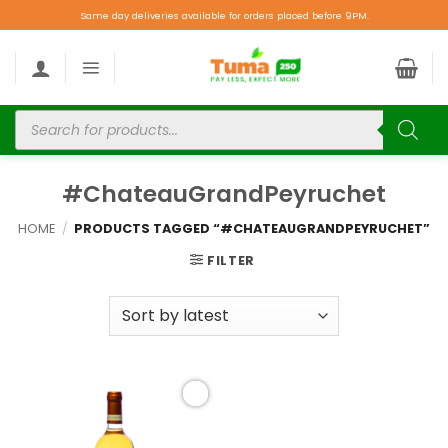
Same day deliveries available for orders placed before 9PM.
#ChateauGrandPeyruchet
HOME
/
PRODUCTS TAGGED “#CHATEAUGRANDPEYRUCHET”
FILTER
Add to
wishlist