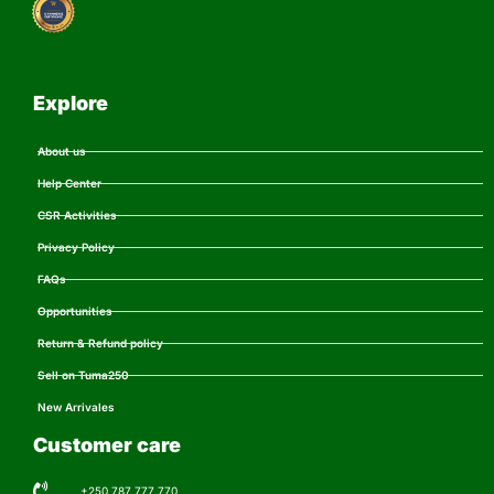
Explore
About us
Help Center
CSR Activities
Privacy Policy
FAQs
Opportunities
Return & Refund policy
Sell on Tuma250
New Arrivales
Customer care
+250 787 777 770