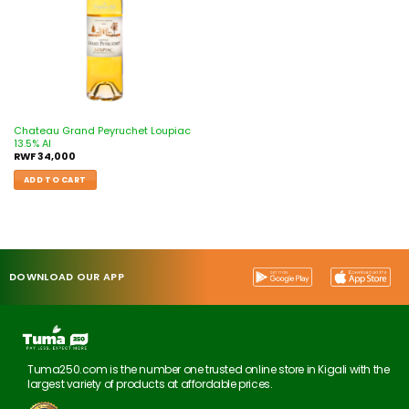
Chateau Grand Peyruchet Loupiac
13.5% Al
RWF
34,000
ADD TO CART
DOWNLOAD OUR APP
Tuma250.com is the number one trusted online store in Kigali with the
largest variety of products at affordable prices.