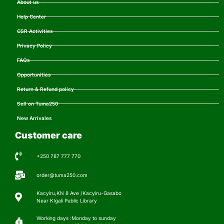
About us
Help Center
CSR Activities
Privacy Policy
FAQs
Opportunities
Return & Refund policy
Sell on Tuma250
New Arrivales
Customer care
+250 787 777 770
order@tuma250.com
Kacyiru,KN 8 Ave /Kacyiru-Gasabo
Near KIgali Public Library
Working days :Monday to sunday