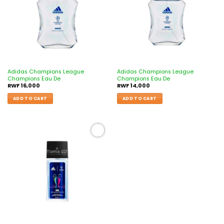
Adidas Champions League
Adidas Champions League
Champions Eau De
Champions Eau De
RWF
16,000
RWF
14,000
ADD TO CART
ADD TO CART
Add to
wishlist