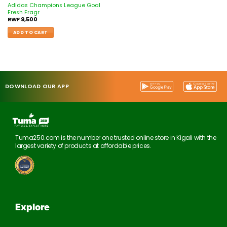
Adidas Champions League Goal
Fresh Fragr
RWF
9,500
ADD TO CART
DOWNLOAD OUR APP
Tuma250.com is the number one trusted online store in Kigali with the
largest variety of products at affordable prices.
Explore