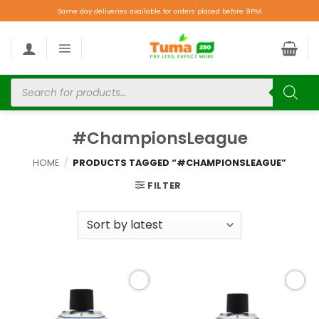
Same day deliveries available for orders placed before 9PM.
#ChampionsLeague
HOME
/
PRODUCTS TAGGED “#CHAMPIONSLEAGUE”
FILTER
Add to
Add to
wishlist
wishlist